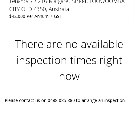
Tenancy 7 / 216 Margaret Street, TOOWOOMBA
CITY QLD 4350, Australia
$42,000 Per Annum + GST
There are no available
inspection times right
now
Please contact us on 0488 085 880 to arrange an inspection.