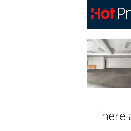
There 