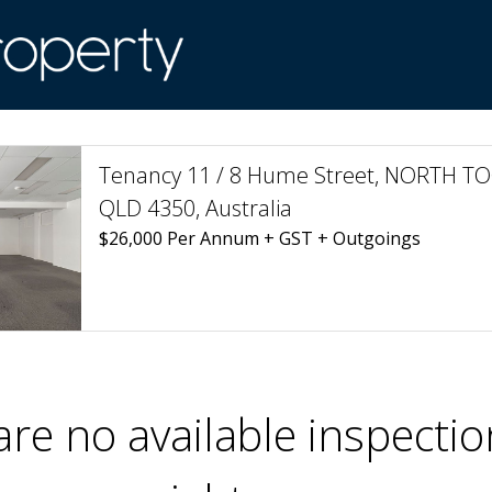
Tenancy 11 / 8 Hume Street, NORTH
QLD 4350, Australia
$26,000 Per Annum + GST + Outgoings
are no available inspectio