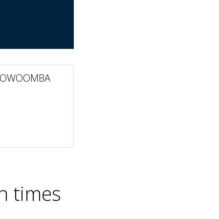
 TOOWOOMBA
n times