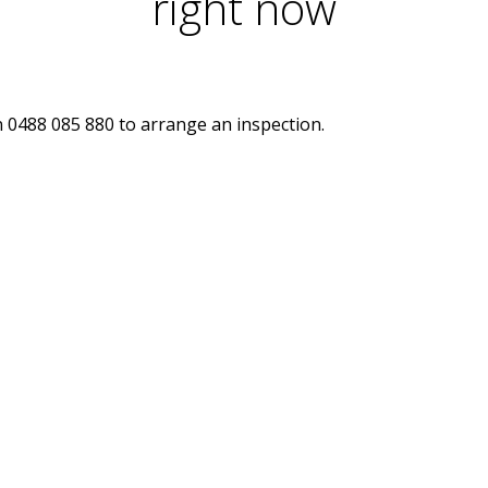
right now
n 0488 085 880 to arrange an inspection.