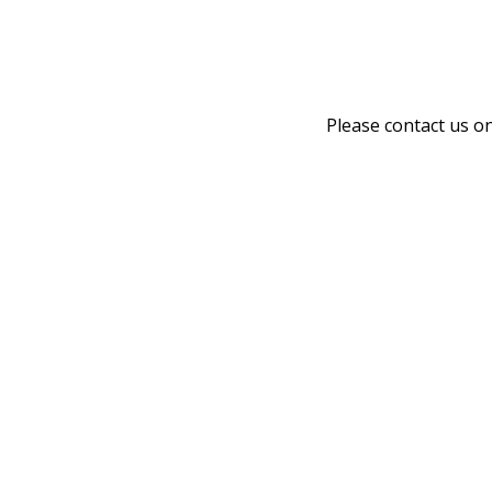
Please contact us o