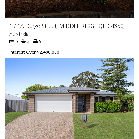
1 / 1A Dorge Street, MIDDLE RIDGE QLD 4350,
Australia
5
3
9
Interest Over $2,400,000