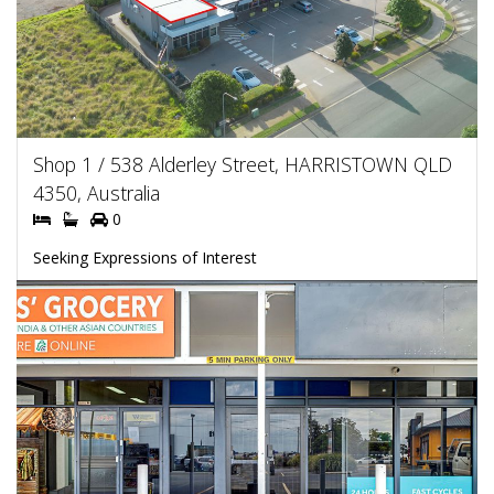
Shop 1 / 538 Alderley Street, HARRISTOWN QLD
4350, Australia
0
Seeking Expressions of Interest