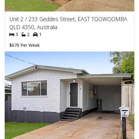
Unit 2 / 233 Geddes Street, EAST TOOWOOMBA
QLD 4350, Australia
3
2
1
$670 Per Week