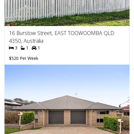
16 Burstow Street, EAST TOOWOOMBA QLD
4350, Australia
3
1
1
$520 Per Week