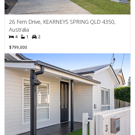
26 Fern Drive, KEARNEYS SPRING QLD 4350,
Australia
4
1
2
$799,000