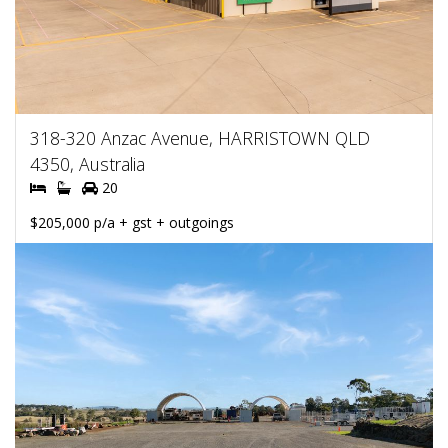
318-320 Anzac Avenue, HARRISTOWN QLD
4350, Australia
20
$205,000 p/a + gst + outgoings