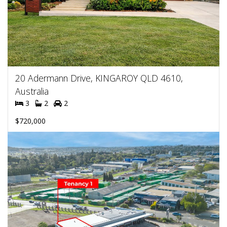
20 Adermann Drive, KINGAROY QLD 4610,
Australia
3
2
2
$720,000