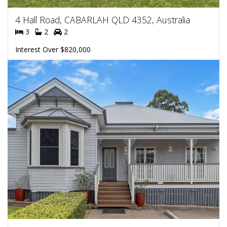
4 Hall Road, CABARLAH QLD 4352, Australia
3
2
2
Interest Over $820,000