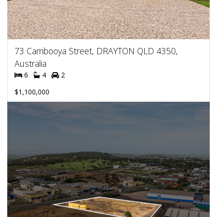
73 Cambooya Street, DRAYTON QLD 4350,
Australia
6
4
2
$1,100,000