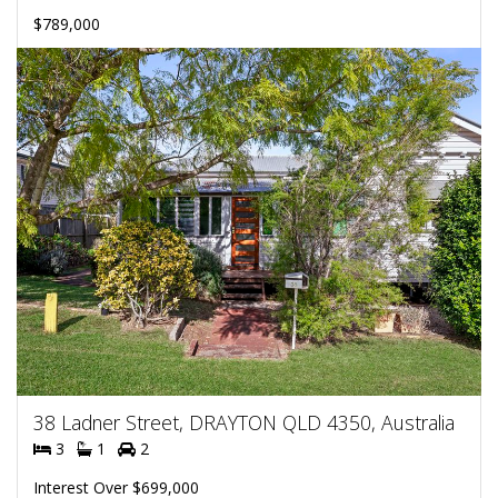
$789,000
38 Ladner Street, DRAYTON QLD 4350, Australia
3
1
2
Interest Over $699,000