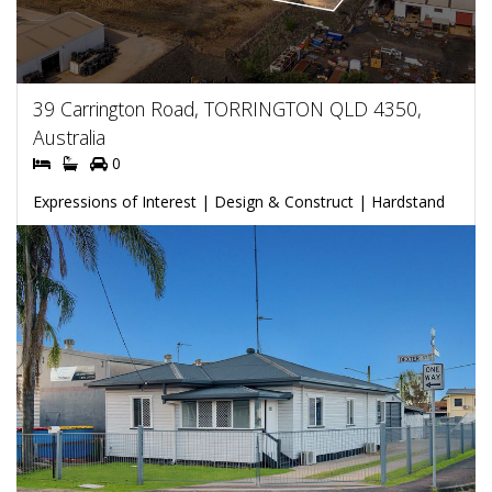
39 Carrington Road, TORRINGTON QLD 4350,
Australia
0
Expressions of Interest | Design & Construct | Hardstand