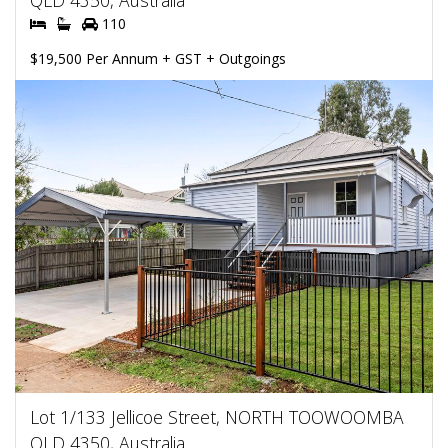
QLD 4350, Australia
110
$19,500 Per Annum + GST + Outgoings
Lot 1/133 Jellicoe Street, NORTH TOOWOOMBA
QLD 4350, Australia