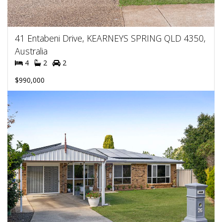
41 Entabeni Drive, KEARNEYS SPRING QLD 4350,
Australia
4
2
2
$990,000