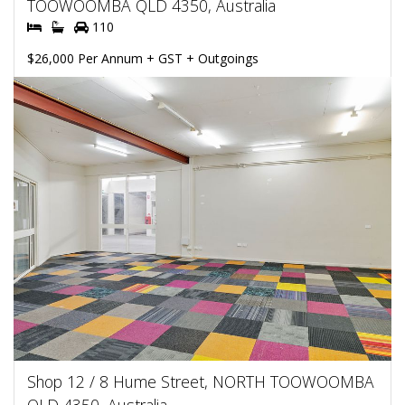
TOOWOOMBA QLD 4350, Australia
110
$26,000 Per Annum + GST + Outgoings
Shop 12 / 8 Hume Street, NORTH TOOWOOMBA