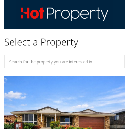
Select a Property