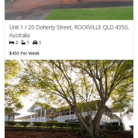
Unit 1 / 20 Doherty Street, ROCKVILLE QLD 4350,
Australia
2
1
1
$450 Per Week