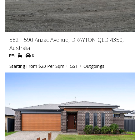
582 - 590 Anzac Avenue, DRAYTON QLD 4350,
Australia
0
Starting From $20 Per Sqm + GST + Outgoings