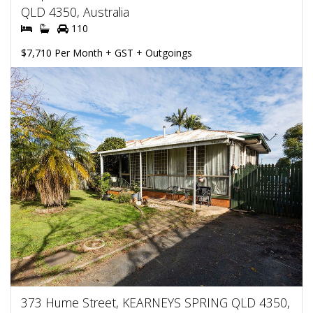
QLD 4350, Australia
110
$7,710 Per Month + GST + Outgoings
373 Hume Street, KEARNEYS SPRING QLD 4350,