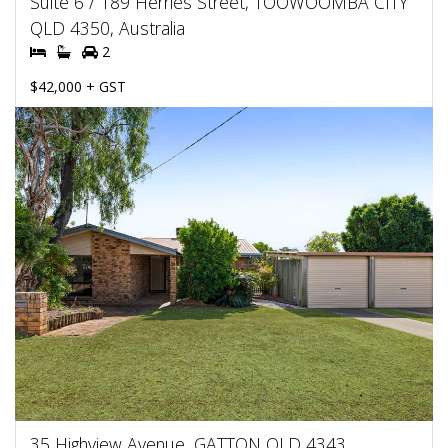
Suite 6 / 189 Herries Street, TOOWOOMBA CITY
QLD 4350, Australia
2
$42,000 + GST
35 Highview Avenue, GATTON QLD 4343,