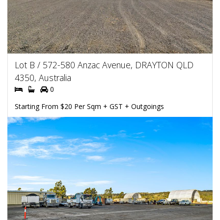
Lot B / 572-580 Anzac Avenue, DRAYTON QLD
4350, Australia
0
Starting From $20 Per Sqm + GST + Outgoings