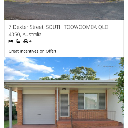
7 Dexter Street, SOUTH TOOWOOMBA QLD
4350, Australia
4
Great Incentives on Offer!