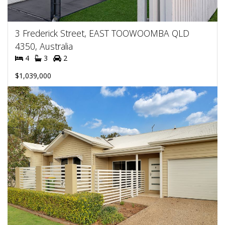
3 Frederick Street, EAST TOOWOOMBA QLD
4350, Australia
4
3
2
$1,039,000