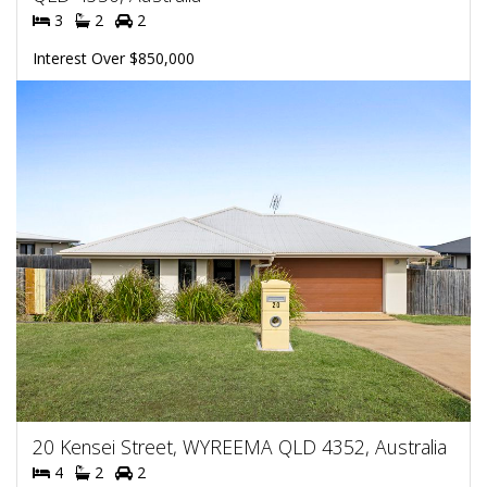
3
2
2
Interest Over $850,000
20 Kensei Street, WYREEMA QLD 4352, Australia
4
2
2