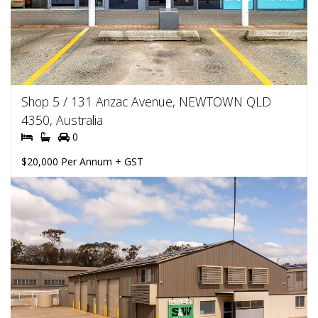
Shop 5 / 131 Anzac Avenue, NEWTOWN QLD
4350, Australia
0
$20,000 Per Annum + GST