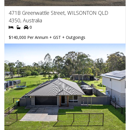
471B Greenwattle Street, WILSONTON QLD
4350, Australia
0
$140,000 Per Annum + GST + Outgoings