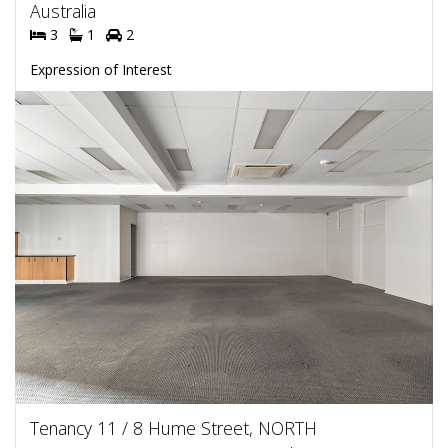
Australia
3
1
2
Expression of Interest
Tenancy 11 / 8 Hume Street, NORTH