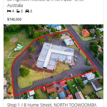
Australia
4
2
2
$740,000
Shop 1 / 8 Hume Street, NORTH TOOWOOMBA