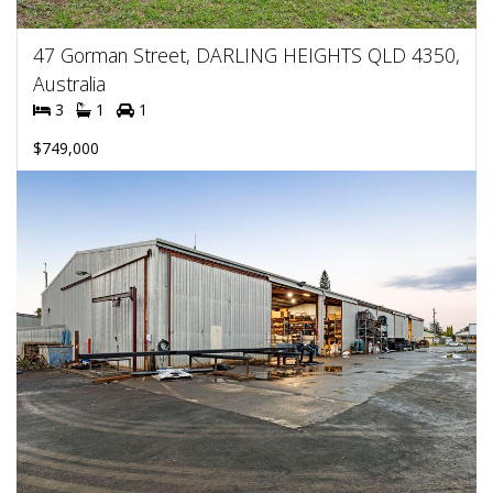
47 Gorman Street, DARLING HEIGHTS QLD 4350,
Australia
3
1
1
$749,000