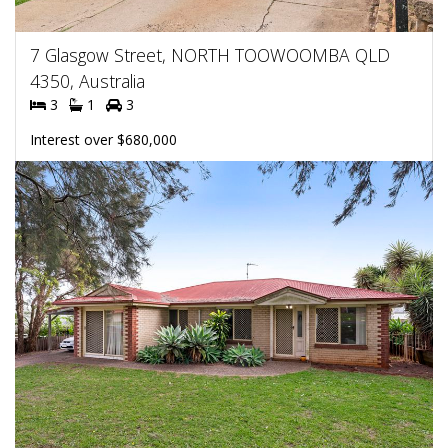
7 Glasgow Street, NORTH TOOWOOMBA QLD
4350, Australia
3
1
3
Interest over $680,000