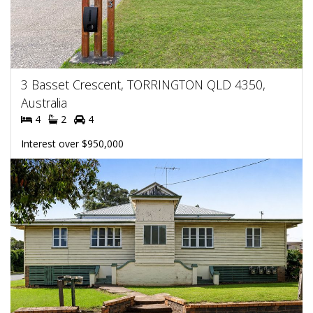
3 Basset Crescent, TORRINGTON QLD 4350,
Australia
4
2
4
Interest over $950,000