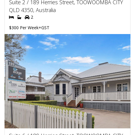
Suite 2 / 189 Herries Street, TOOWOOMBA CITY
QLD 4350, Australia
2
$300 Per Week+GST