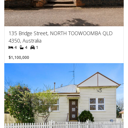
135 Bridge Street, NORTH TOOWOOMBA QLD
4350, Australia
4
4
1
$1,100,000