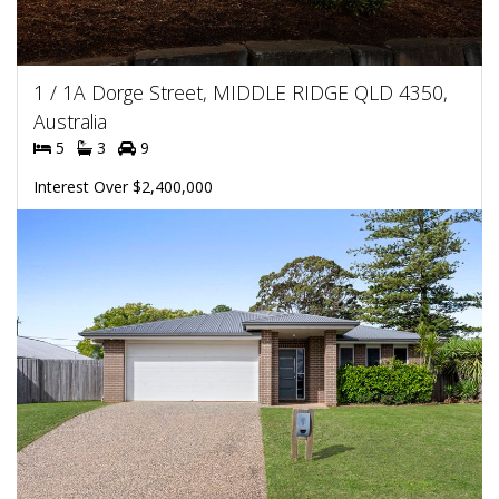
1 / 1A Dorge Street, MIDDLE RIDGE QLD 4350,
Australia
5
3
9
Interest Over $2,400,000