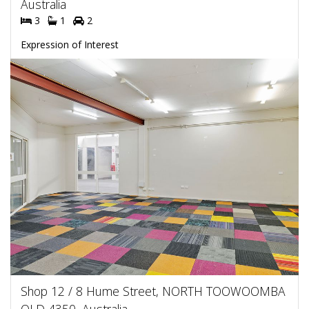
Australia
3
1
2
Expression of Interest
Shop 12 / 8 Hume Street, NORTH TOOWOOMBA