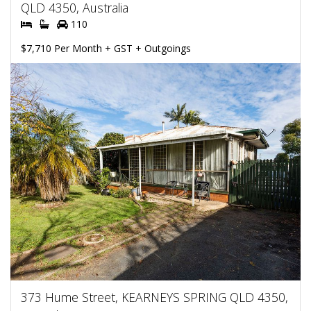
QLD 4350, Australia
110
$7,710 Per Month + GST + Outgoings
373 Hume Street, KEARNEYS SPRING QLD 4350,