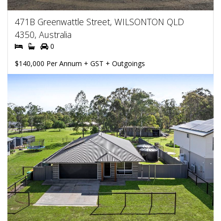
471B Greenwattle Street, WILSONTON QLD
4350, Australia
0
$140,000 Per Annum + GST + Outgoings