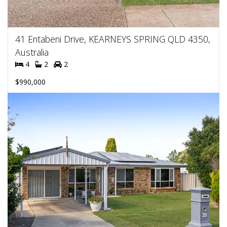
41 Entabeni Drive, KEARNEYS SPRING QLD 4350,
Australia
4
2
2
$990,000