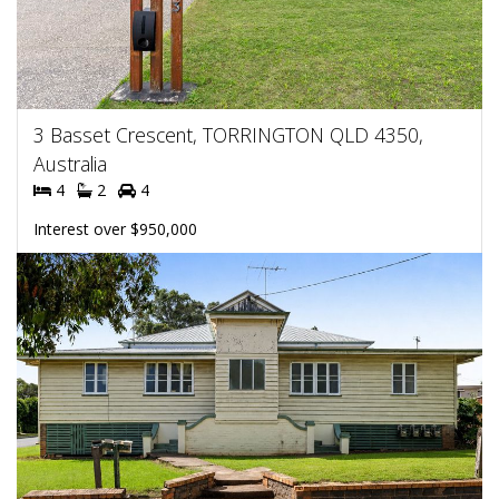
3 Basset Crescent, TORRINGTON QLD 4350,
Australia
4
2
4
Interest over $950,000