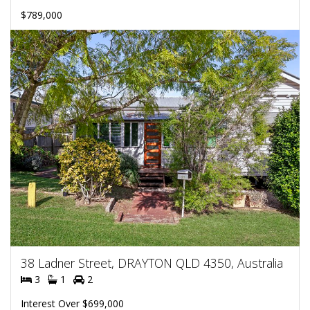
$789,000
38 Ladner Street, DRAYTON QLD 4350, Australia
3
1
2
Interest Over $699,000