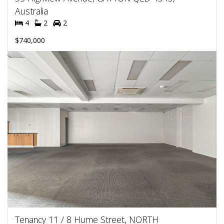
Australia
4
2
2
$740,000
Tenancy 11 / 8 Hume Street, NORTH