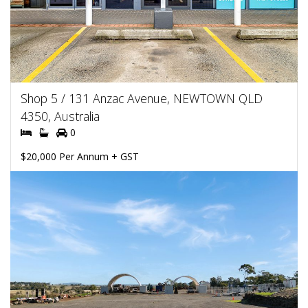
Shop 5 / 131 Anzac Avenue, NEWTOWN QLD
4350, Australia
0
$20,000 Per Annum + GST