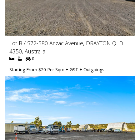
Lot B / 572-580 Anzac Avenue, DRAYTON QLD
4350, Australia
0
Starting From $20 Per Sqm + GST + Outgoings