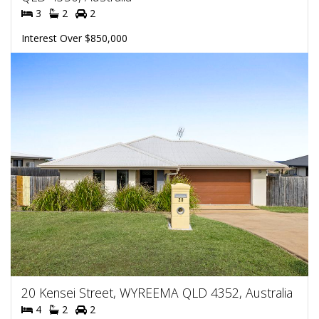
3
2
2
Interest Over $850,000
20 Kensei Street, WYREEMA QLD 4352, Australia
4
2
2