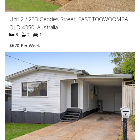
Unit 2 / 233 Geddes Street, EAST TOOWOOMBA
QLD 4350, Australia
3
2
1
$670 Per Week