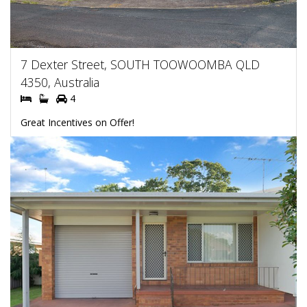
7 Dexter Street, SOUTH TOOWOOMBA QLD
4350, Australia
4
Great Incentives on Offer!