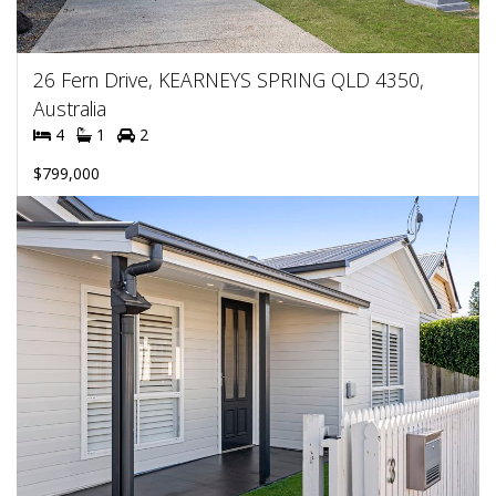
26 Fern Drive, KEARNEYS SPRING QLD 4350,
Australia
4
1
2
$799,000