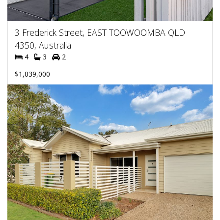
3 Frederick Street, EAST TOOWOOMBA QLD
4350, Australia
4
3
2
$1,039,000