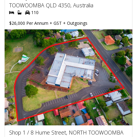
TOOWOOMBA QLD 4350, Australia
110
$26,000 Per Annum + GST + Outgoings
Shop 1 / 8 Hume Street, NORTH TOOWOOMBA