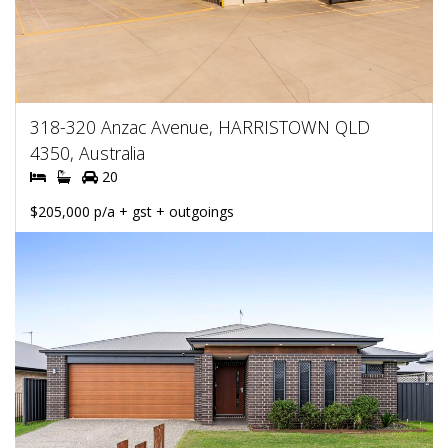
318-320 Anzac Avenue, HARRISTOWN QLD
4350, Australia
20
$205,000 p/a + gst + outgoings