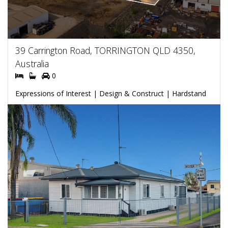
39 Carrington Road, TORRINGTON QLD 4350,
Australia
0
Expressions of Interest | Design & Construct | Hardstand