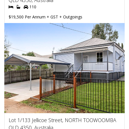
QLD 4350, Australia
110
$19,500 Per Annum + GST + Outgoings
Lot 1/133 Jellicoe Street, NORTH TOOWOOMBA
QLD 4350, Australia