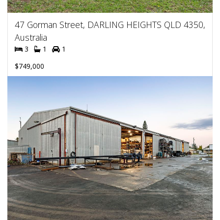
47 Gorman Street, DARLING HEIGHTS QLD 4350,
Australia
3
1
1
$749,000