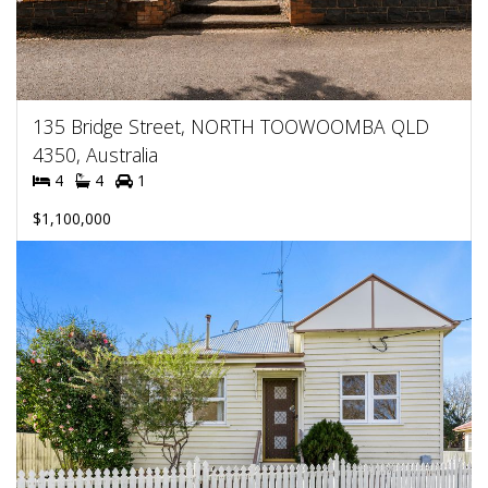
135 Bridge Street, NORTH TOOWOOMBA QLD
4350, Australia
4
4
1
$1,100,000