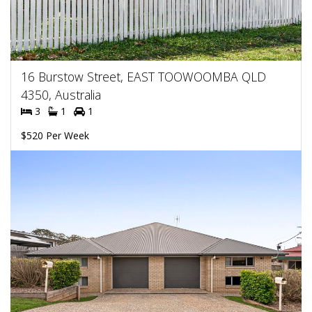
16 Burstow Street, EAST TOOWOOMBA QLD
4350, Australia
3
1
1
$520 Per Week