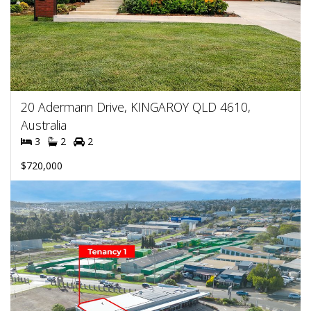
20 Adermann Drive, KINGAROY QLD 4610,
Australia
3
2
2
$720,000