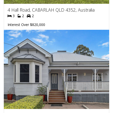
4 Hall Road, CABARLAH QLD 4352, Australia
3
2
2
Interest Over $820,000