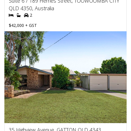
Suite 6 / 189 Herries Street, TOOWOOMBA CITY
QLD 4350, Australia
2
$42,000 + GST
35 Highview Avenue, GATTON QLD 4343,