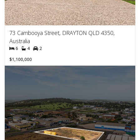
73 Cambooya Street, DRAYTON QLD 4350,
Australia
6
4
2
$1,100,000