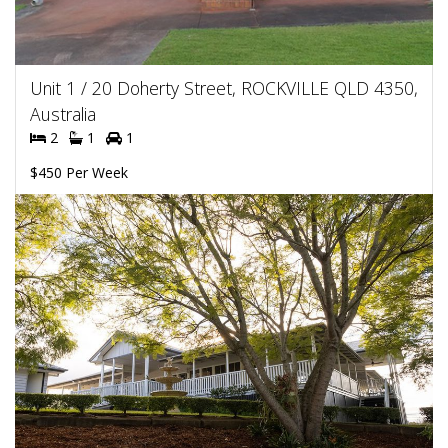
Unit 1 / 20 Doherty Street, ROCKVILLE QLD 4350,
Australia
2
1
1
$450 Per Week