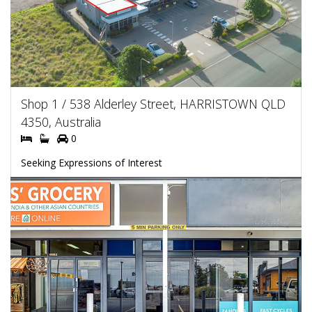
Shop 1 / 538 Alderley Street, HARRISTOWN QLD
4350, Australia
0
Seeking Expressions of Interest