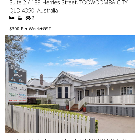
Suite 2 / 189 Herries Street, TOOWOOMBA CITY
QLD 4350, Australia
2
$300 Per Week+GST