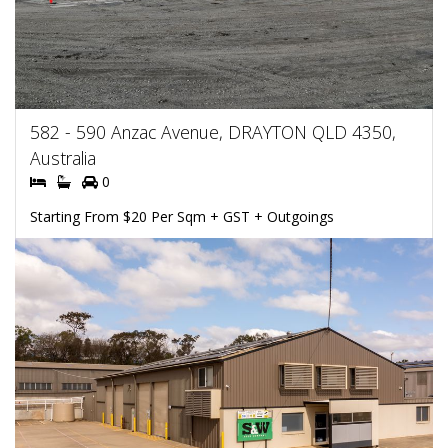
582 - 590 Anzac Avenue, DRAYTON QLD 4350,
Australia
0
Starting From $20 Per Sqm + GST + Outgoings