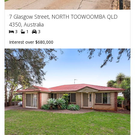
7 Glasgow Street, NORTH TOOWOOMBA QLD
4350, Australia
3
1
3
Interest over $680,000