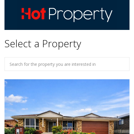
Select a Property