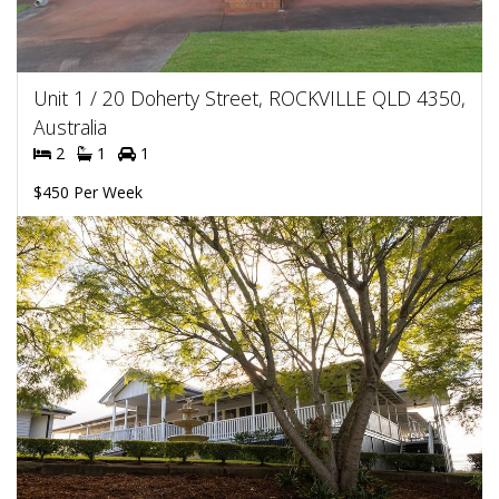
Unit 1 / 20 Doherty Street, ROCKVILLE QLD 4350,
Australia
2
1
1
$450 Per Week