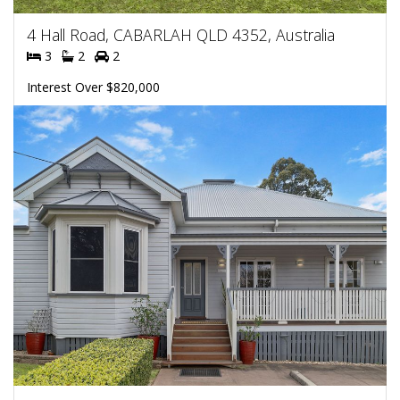
4 Hall Road, CABARLAH QLD 4352, Australia
3
2
2
Interest Over $820,000