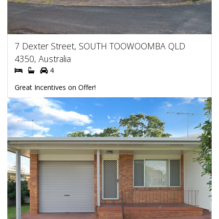
7 Dexter Street, SOUTH TOOWOOMBA QLD
4350, Australia
4
Great Incentives on Offer!