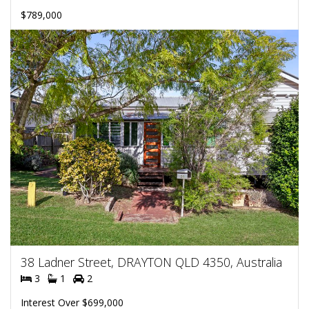
$789,000
38 Ladner Street, DRAYTON QLD 4350, Australia
3
1
2
Interest Over $699,000