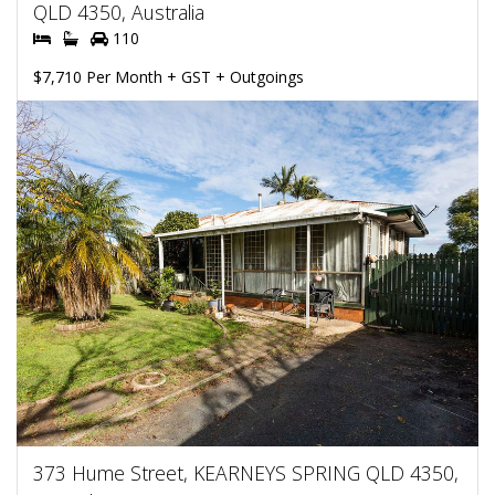
QLD 4350, Australia
110
$7,710 Per Month + GST + Outgoings
373 Hume Street, KEARNEYS SPRING QLD 4350,