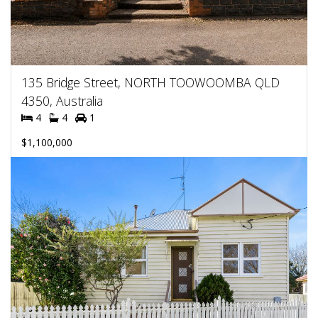
135 Bridge Street, NORTH TOOWOOMBA QLD
4350, Australia
4
4
1
$1,100,000