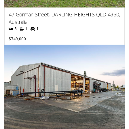
47 Gorman Street, DARLING HEIGHTS QLD 4350,
Australia
3
1
1
$749,000