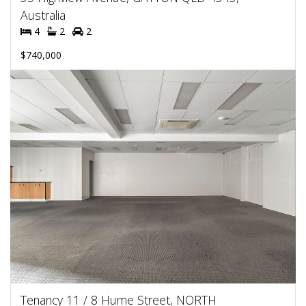
Australia
4
2
2
$740,000
Tenancy 11 / 8 Hume Street, NORTH