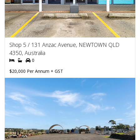
Shop 5 / 131 Anzac Avenue, NEWTOWN QLD
4350, Australia
0
$20,000 Per Annum + GST