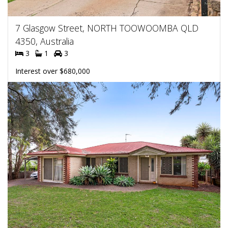
7 Glasgow Street, NORTH TOOWOOMBA QLD
4350, Australia
3
1
3
Interest over $680,000