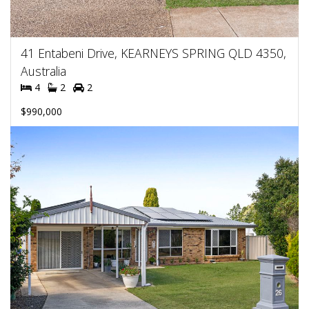
41 Entabeni Drive, KEARNEYS SPRING QLD 4350,
Australia
4
2
2
$990,000