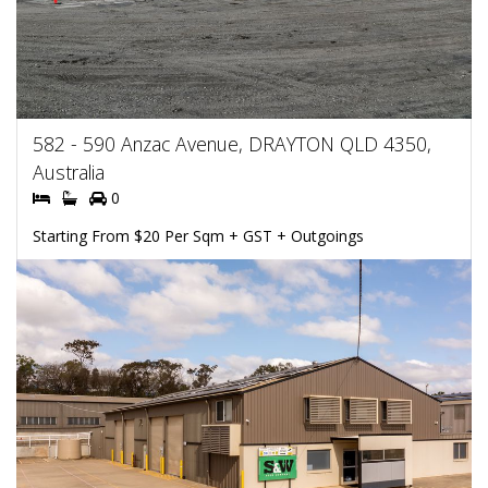
582 - 590 Anzac Avenue, DRAYTON QLD 4350,
Australia
0
Starting From $20 Per Sqm + GST + Outgoings