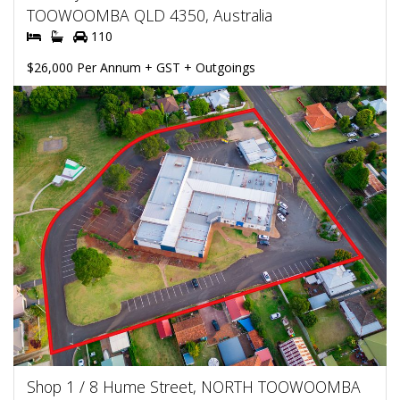
TOOWOOMBA QLD 4350, Australia
110
$26,000 Per Annum + GST + Outgoings
Shop 1 / 8 Hume Street, NORTH TOOWOOMBA