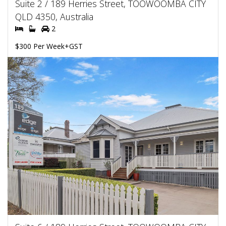
Suite 2 / 189 Herries Street, TOOWOOMBA CITY
QLD 4350, Australia
2
$300 Per Week+GST