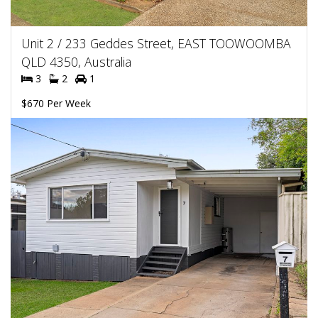
Unit 2 / 233 Geddes Street, EAST TOOWOOMBA
QLD 4350, Australia
3
2
1
$670 Per Week