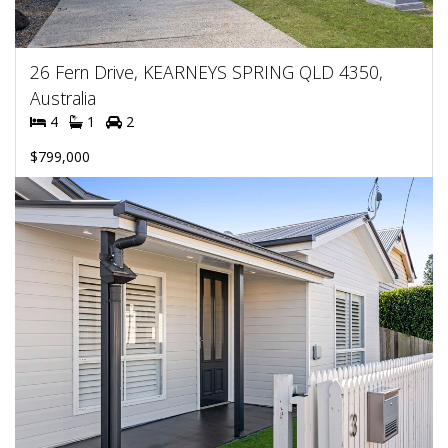
26 Fern Drive, KEARNEYS SPRING QLD 4350,
Australia
4
1
2
$799,000