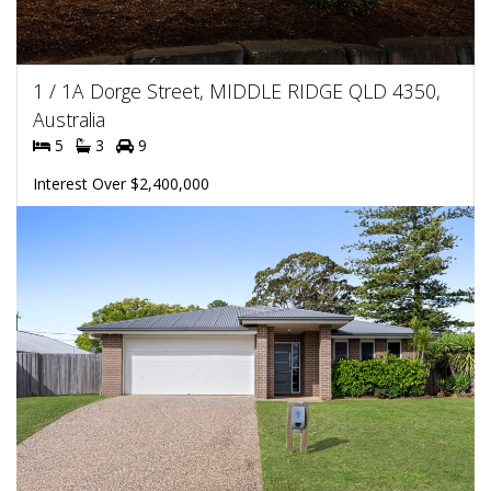
1 / 1A Dorge Street, MIDDLE RIDGE QLD 4350,
Australia
5
3
9
Interest Over $2,400,000