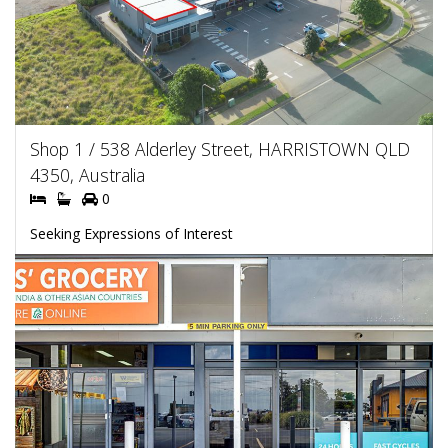
Shop 1 / 538 Alderley Street, HARRISTOWN QLD
4350, Australia
0
Seeking Expressions of Interest