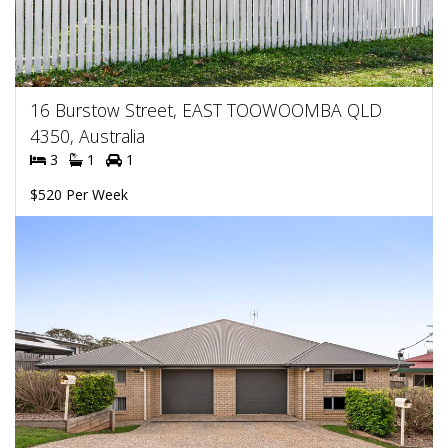
16 Burstow Street, EAST TOOWOOMBA QLD
4350, Australia
3
1
1
$520 Per Week