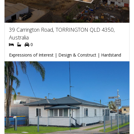
39 Carrington Road, TORRINGTON QLD 4350,
Australia
0
Expressions of Interest | Design & Construct | Hardstand