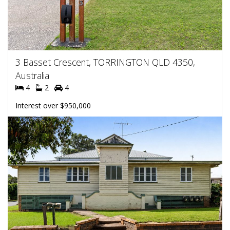
3 Basset Crescent, TORRINGTON QLD 4350,
Australia
4
2
4
Interest over $950,000