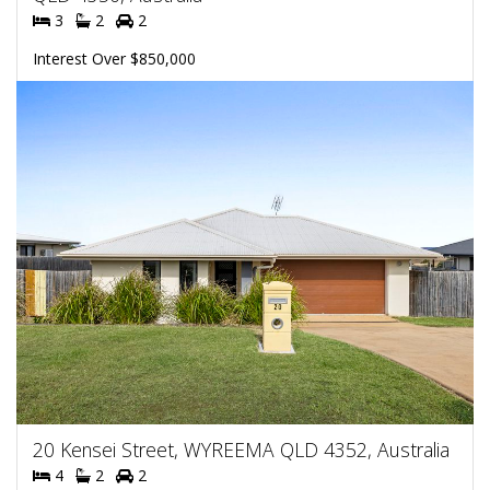
3
2
2
Interest Over $850,000
20 Kensei Street, WYREEMA QLD 4352, Australia
4
2
2