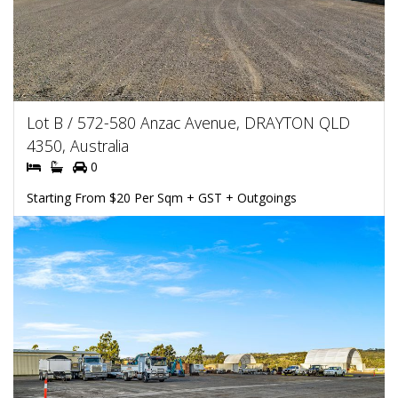
Lot B / 572-580 Anzac Avenue, DRAYTON QLD
4350, Australia
0
Starting From $20 Per Sqm + GST + Outgoings