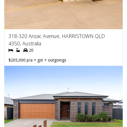
318-320 Anzac Avenue, HARRISTOWN QLD
4350, Australia
20
$205,000 p/a + gst + outgoings