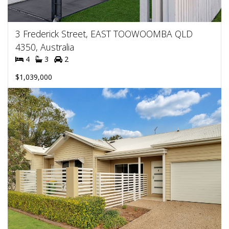
3 Frederick Street, EAST TOOWOOMBA QLD
4350, Australia
4
3
2
$1,039,000