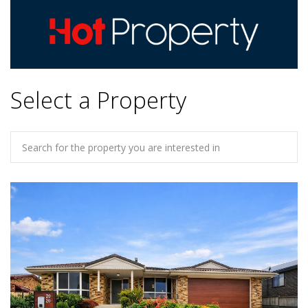
Select a Property