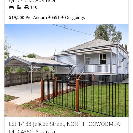
QLD 4350, Australia
110
$19,500 Per Annum + GST + Outgoings
Lot 1/133 Jellicoe Street, NORTH TOOWOOMBA
QLD 4350, Australia