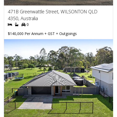
471B Greenwattle Street, WILSONTON QLD
4350, Australia
0
$140,000 Per Annum + GST + Outgoings