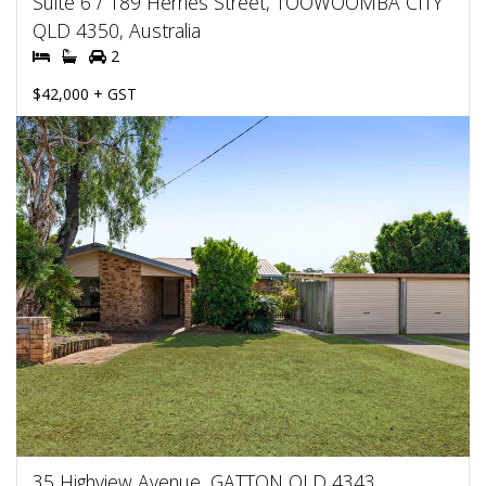
Suite 6 / 189 Herries Street, TOOWOOMBA CITY
QLD 4350, Australia
2
$42,000 + GST
35 Highview Avenue, GATTON QLD 4343,