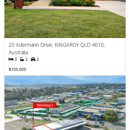
20 Adermann Drive, KINGAROY QLD 4610,
Australia
3
2
2
$720,000