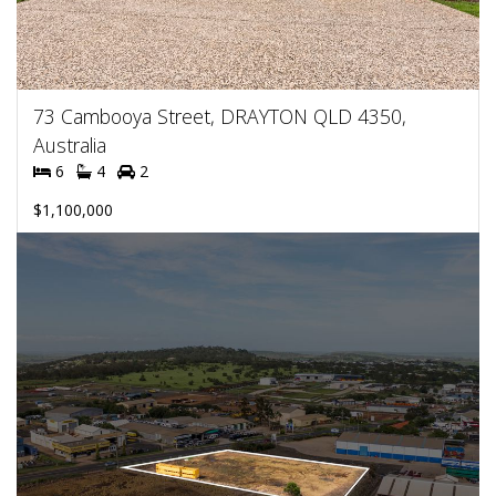
73 Cambooya Street, DRAYTON QLD 4350,
Australia
6
4
2
$1,100,000