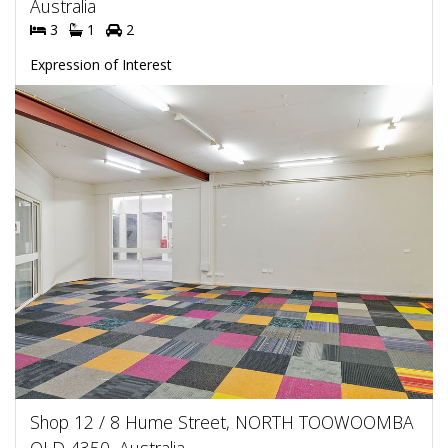
Australia
3
1
2
Expression of Interest
Shop 12 / 8 Hume Street, NORTH TOOWOOMBA