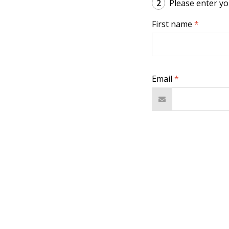
2
Please enter you
First name
*
Email
*