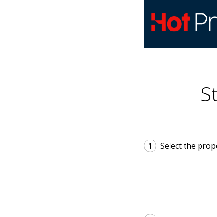
S
1
Select the prop