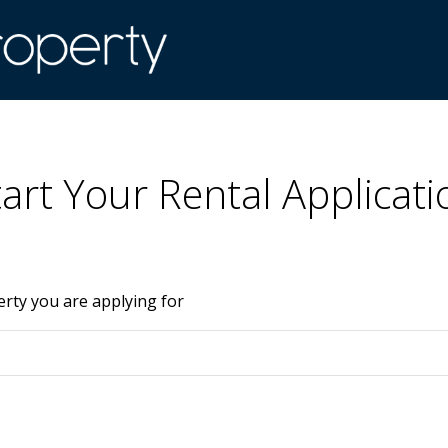
tart Your Rental Applicati
erty you are applying for