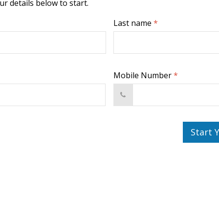
r details below to start.
Last name
*
Mobile Number
*