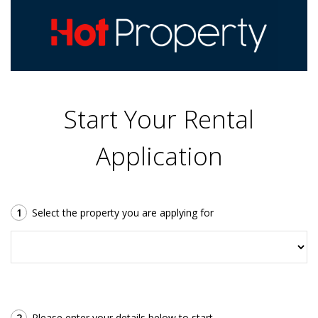
Start Your Rental
Application
1
Select the property you are applying for
2
Please enter your details below to start.