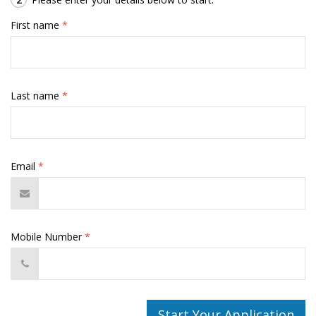
First name
*
Last name
*
Email
*
Mobile Number
*