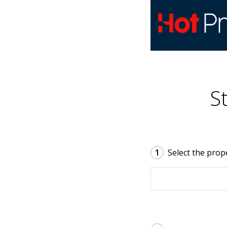
S
1
Select the prop