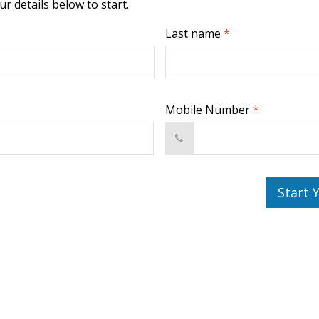
r details below to start.
Last name
*
Mobile Number
*