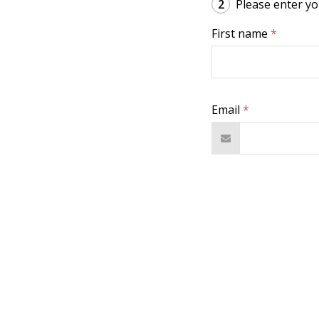
2
Please enter you
First name
*
Email
*