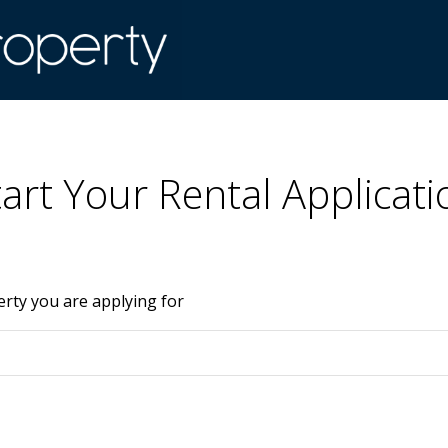
tart Your Rental Applicati
erty you are applying for