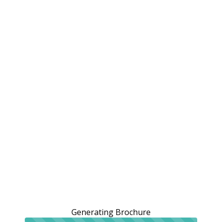
Generating Brochure