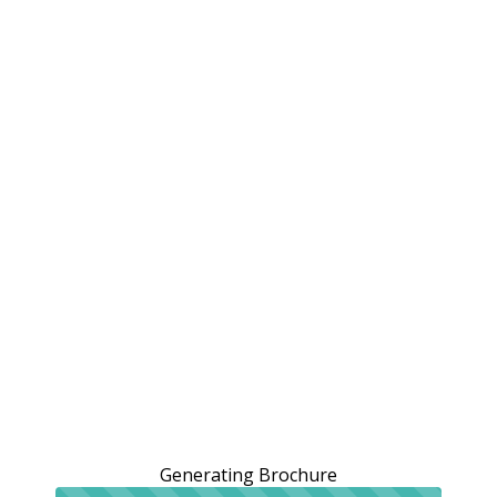
Generating Brochure