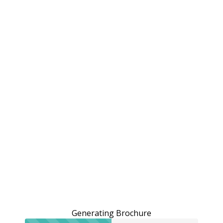
Generating Brochure