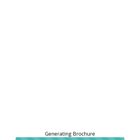
Generating Brochure