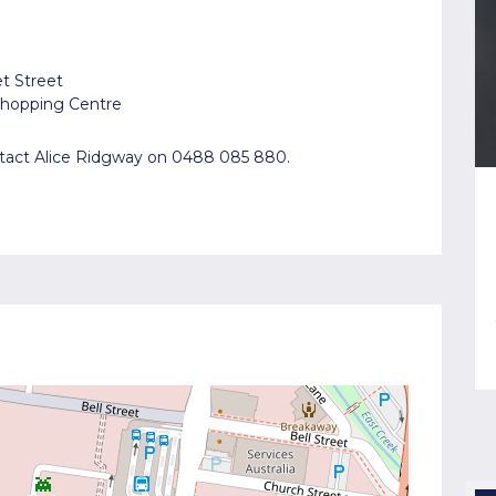
et Street
 Shopping Centre
ontact Alice Ridgway on 0488 085 880.