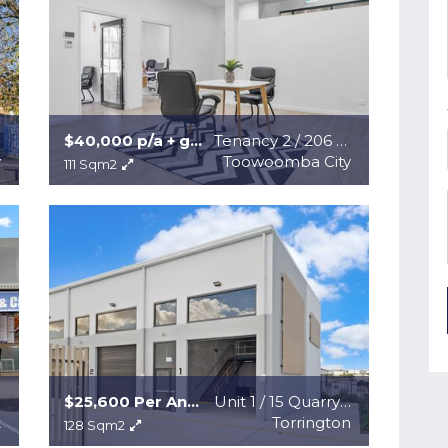
$40,000 p/a + gst + outgoings
Tenancy 2 / 206 Margaret Street
y
Toowoomba City
111 Sqm2
$25,600 Per Annum + GST + Outgoings
Unit 1 / 15 Quarryville Road
t
Torrington
128 Sqm2