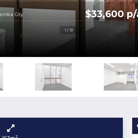
$33,600 p/
oomba City
1 / 13
2