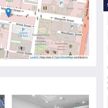
Leaflet
| Map data ©
OpenStreetMap
contributors