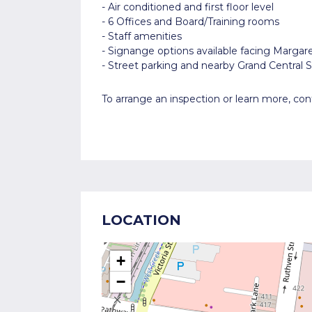
- Air conditioned and first floor level
- 6 Offices and Board/Training rooms
- Staff amenities
- Signange options available facing Margar
- Street parking and nearby Grand Central
To arrange an inspection or learn more, c
LOCATION
+
−