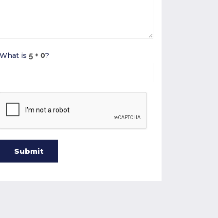
What is
?