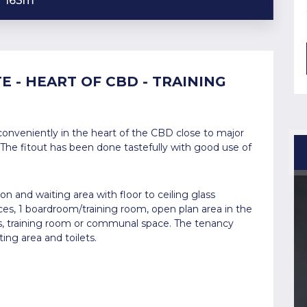
163m
E - HEART OF CBD - TRAINING
onveniently in the heart of the CBD close to major
 The fitout has been done tastefully with good use of
n and waiting area with floor to ceiling glass
fices, 1 boardroom/training room, open plan area in the
s, training room or communal space. The tenancy
ing area and toilets.