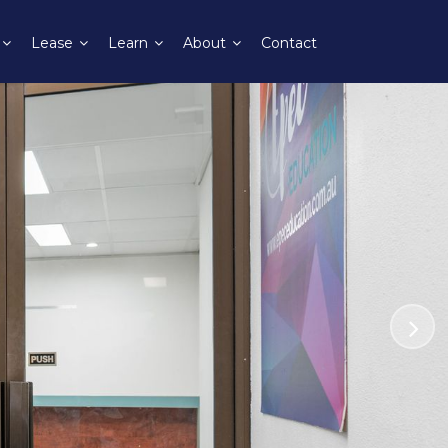
Lease
Learn
About
Contact