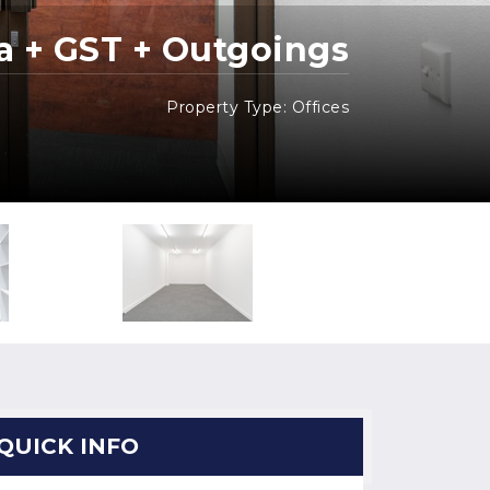
a + GST + Outgoings
Property Type: Offices
QUICK INFO