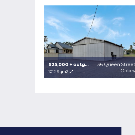
$25,000 + outgoings + gst
36 Queen Stree
Oake
1012 Sqm2