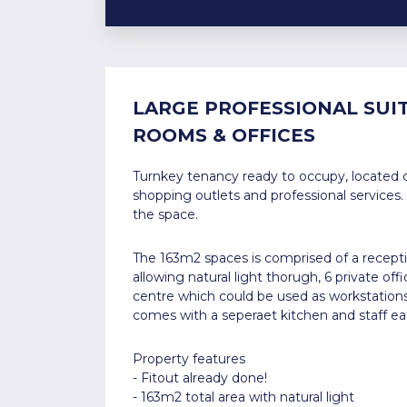
LARGE PROFESSIONAL SUIT
ROOMS & OFFICES
Turnkey tenancy ready to occupy, located c
shopping outlets and professional services.
the space.
The 163m2 spaces is comprised of a receptio
allowing natural light thorugh, 6 private of
centre which could be used as workstation
comes with a seperaet kitchen and staff eat
Property features
- Fitout already done!
- 163m2 total area with natural light