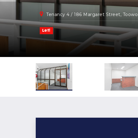
Tenancy 4 / 186 Margaret Street, Toow
Let!