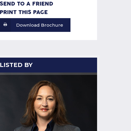
SEND TO A FRIEND
PRINT THIS PAGE
Download Brochure
LISTED BY