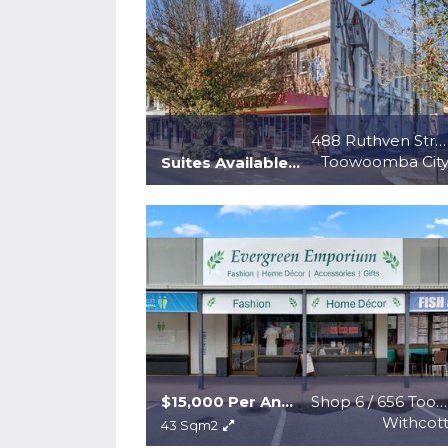
488 Ruthven Street
Toowoomba Cit
Suites Available at $200 p/m2 + gst + outgoings
$15,000 Per Annum + GST + Outgoings
Shop 6 / 656 Toowoomba Connection Road
Withcot
43 Sqm2