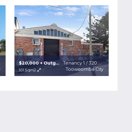
t
$20,000 + Outgoings + GST
Tenancy 1 / 320 Ruthven Street
y
Toowoomba City
101 Sqm2