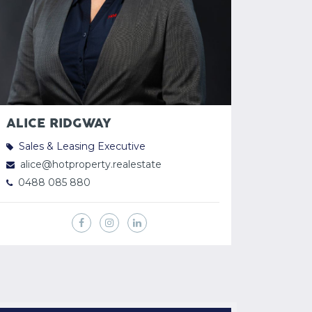
ALICE RIDGWAY
Sales & Leasing Executive
alice@hotproperty.realestate
0488 085 880