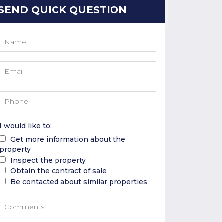
SEND QUICK QUESTION
I would like to:
Get more information about the
property
Inspect the property
Obtain the contract of sale
Be contacted about similar properties