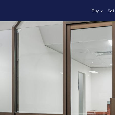
Buy
Sell