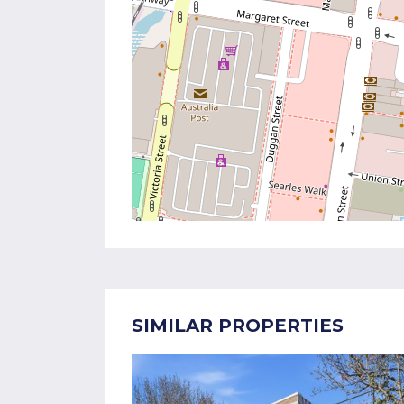
SIMILAR PROPERTIES