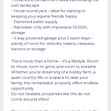
lush landscape
- Horse round yard – ideal for training or
keeping your equine friends happy
- Dammed water supply
- Rainwater only with impressive 50,000L
storage
- 4-bay powered garage plus 3 open bays –
plenty of room for vehicles, trailers, caravans,
tractors or storage
This is more than a home – it’s a lifestyle. Room
to move, room to grow, and room to breathe.
Whether you're dreaming of a hobby farm, a
quiet country life, or a space to raise your
family, this remarkable property offers endless
opportunity.
Do not hesitate, properties like this do not
come around often!