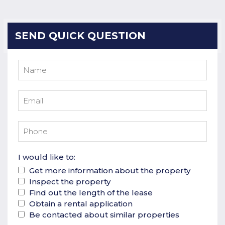
SEND QUICK QUESTION
I would like to:
Get more information about the property
Inspect the property
Find out the length of the lease
Obtain a rental application
Be contacted about similar properties