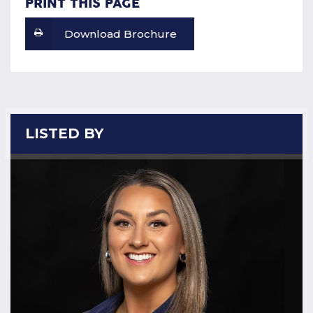
PRINT THIS PAGE
Download Brochure
LISTED BY