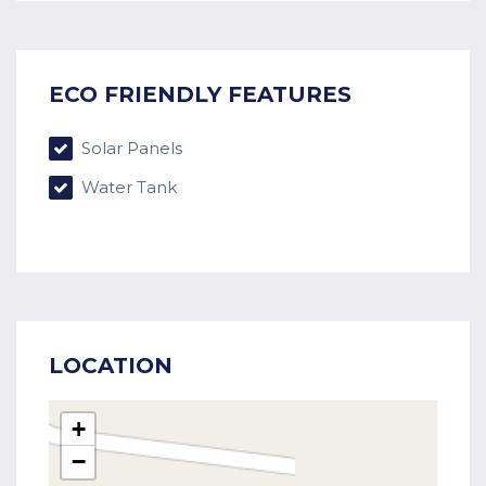
ECO FRIENDLY FEATURES
Solar Panels
Water Tank
LOCATION
+
−