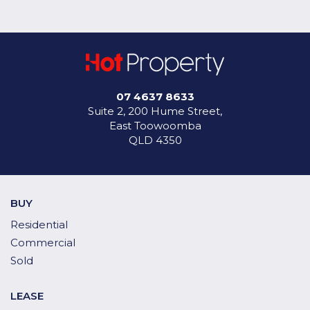
07 4637 8633
Suite 2, 200 Hume Street,
East Toowoomba
QLD 4350
BUY
Residential
Commercial
Sold
LEASE