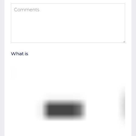
What is