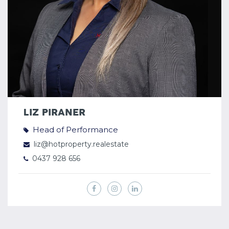
LIZ PIRANER
Head of Performance
liz@hotproperty.realestate
0437 928 656