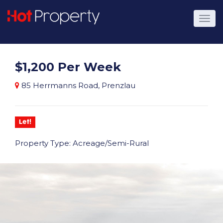
$1,200 Per Week
85 Herrmanns Road, Prenzlau
Let!
Property Type: Acreage/Semi-Rural