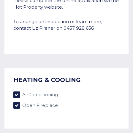
Please complete the online application via the
Hot Property website.
To arrange an inspection or learn more,
contact Liz Piraner on 0437 928 656
HEATING & COOLING
Air Conditioning
Open Fireplace