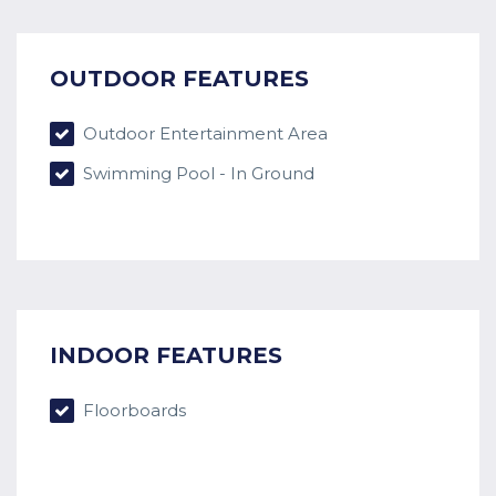
OUTDOOR FEATURES
Outdoor Entertainment Area
Swimming Pool - In Ground
INDOOR FEATURES
Floorboards