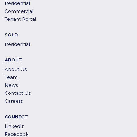
Residential
Commercial
Tenant Portal
SOLD
Residential
ABOUT
About Us
Team
News
Contact Us
Careers
CONNECT
LinkedIn
Facebook