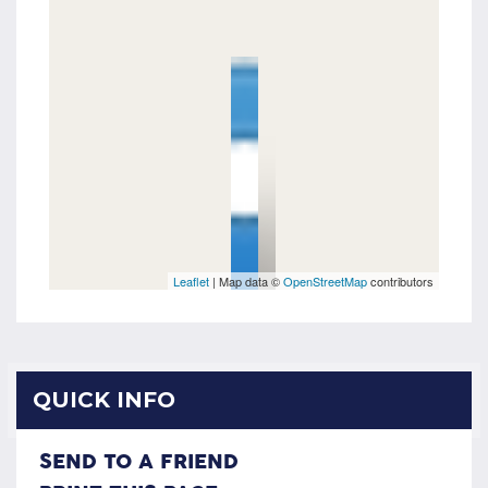
Leaflet
| Map data ©
OpenStreetMap
contributors
QUICK INFO
SEND TO A FRIEND