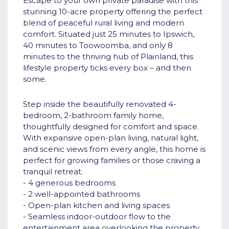
Escape to your own private paradise with this
stunning 10-acre property offering the perfect
blend of peaceful rural living and modern
comfort. Situated just 25 minutes to Ipswich,
40 minutes to Toowoomba, and only 8
minutes to the thriving hub of Plainland, this
lifestyle property ticks every box – and then
some.
Step inside the beautifully renovated 4-
bedroom, 2-bathroom family home,
thoughtfully designed for comfort and space.
With expansive open-plan living, natural light,
and scenic views from every angle, this home is
perfect for growing families or those craving a
tranquil retreat.
- 4 generous bedrooms
- 2 well-appointed bathrooms
- Open-plan kitchen and living spaces
- Seamless indoor-outdoor flow to the
entertainment area overlooking the property