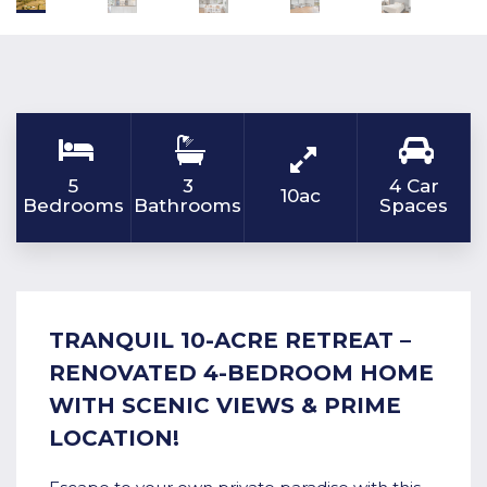
5
3
4 Car
10ac
Bedrooms
Bathrooms
Spaces
TRANQUIL 10-ACRE RETREAT –
RENOVATED 4-BEDROOM HOME
WITH SCENIC VIEWS & PRIME
LOCATION!