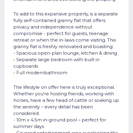
To add to this expansive property, is a separate
fully self-contained granny flat that offers
privacy and independence without
compromise - perfect for guests, teenage
retreat or when the in-laws come visiting. This
granny flat is freshly renovated and boasting:
- Spacious open-plan lounge, kitchen & dining
- Separate large bedroom with built in
cupboards
- Full modernbathroom
The lifestyle on offer here is truly exceptional.
Whether you're hosting friends, working with
horses, have a few head of cattle or soaking up
the serenity – every detail has been
considered.
- 10m x 4.5m in-ground pool – perfect for
summer days
- Covered entertainment area overlooking the