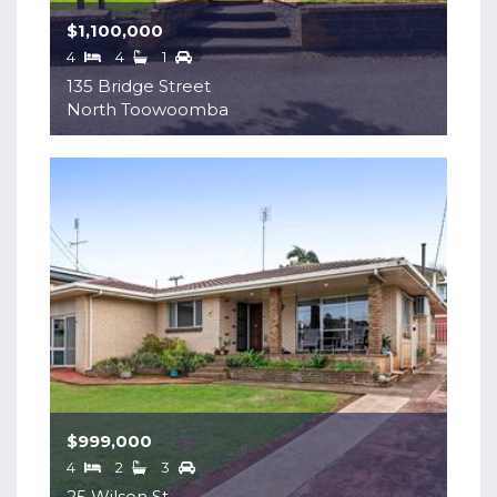
$1,100,000
4
4
1
135 Bridge Street
North Toowoomba
$999,000
4
2
3
25 Wilson St