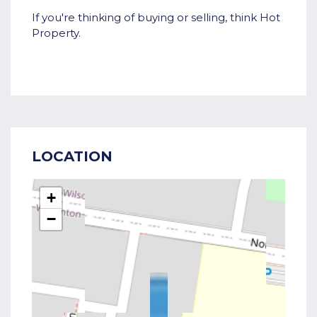
If you're thinking of buying or selling, think Hot
Property.
LOCATION
+
−