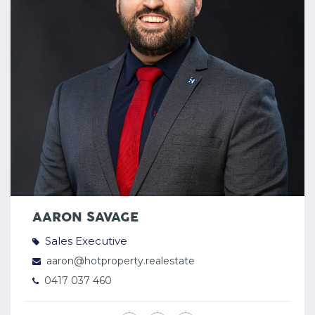
AARON SAVAGE
Sales Executive
aaron@hotproperty.realestate
0417 037 460