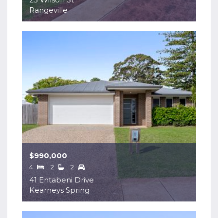
Rangeville
$990,000
4
2
2
41 Entabeni Drive
Kearneys Spring