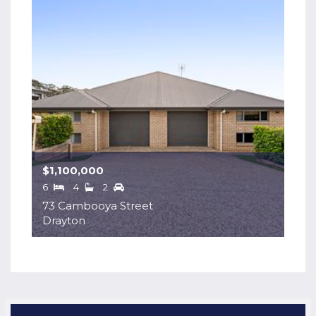
$1,100,000
6
4
2
73 Cambooya Street
Drayton