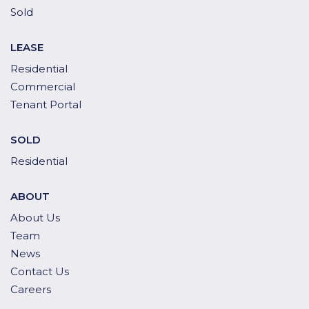
Sold
LEASE
Residential
Commercial
Tenant Portal
SOLD
Residential
ABOUT
About Us
Team
News
Contact Us
Careers