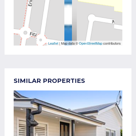
Leaflet
| Map data ©
OpenStreetMap
contributors
SIMILAR PROPERTIES