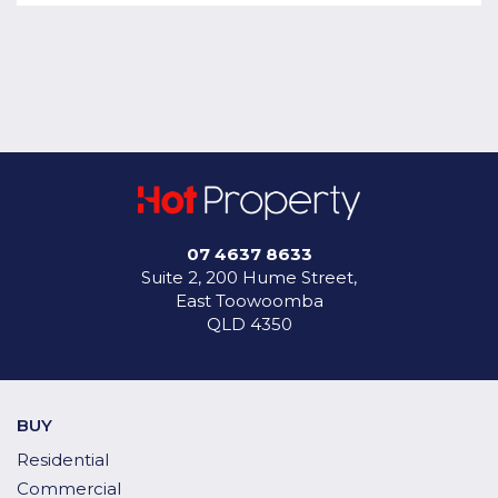
07 4637 8633
Suite 2, 200 Hume Street,
East Toowoomba
QLD 4350
BUY
Residential
Commercial