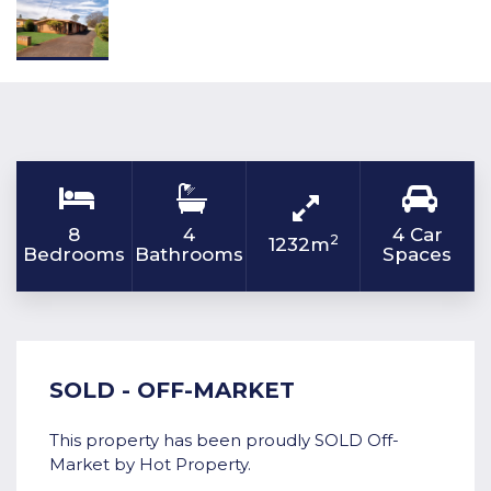
8
4
4 Car
2
1232m
Bedrooms
Bathrooms
Spaces
SOLD - OFF-MARKET
This property has been proudly SOLD Off-
Market by Hot Property.