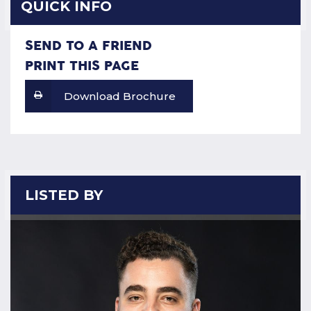
QUICK INFO
SEND TO A FRIEND
PRINT THIS PAGE
Download Brochure
LISTED BY