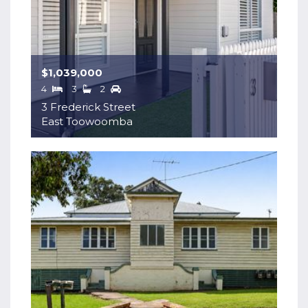
$1,039,000
4
3
2
3 Frederick Street
East Toowoomba