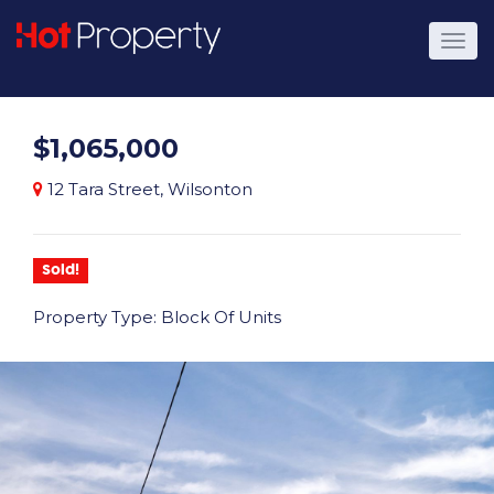
$1,065,000
12 Tara Street, Wilsonton
Sold!
Property Type: Block Of Units