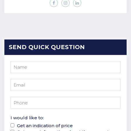
SEND QUICK QUESTION
I would like to:
Get an indication of price