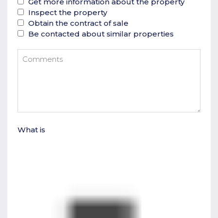
Get more information about the property
Inspect the property
Obtain the contract of sale
Be contacted about similar properties
What is