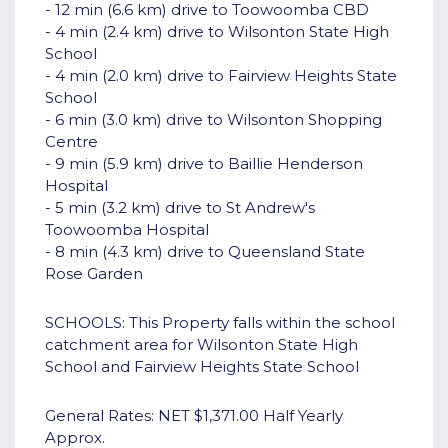
- 12 min (6.6 km) drive to Toowoomba CBD
- 4 min (2.4 km) drive to Wilsonton State High
School
- 4 min (2.0 km) drive to Fairview Heights State
School
- 6 min (3.0 km) drive to Wilsonton Shopping
Centre
- 9 min (5.9 km) drive to Baillie Henderson
Hospital
- 5 min (3.2 km) drive to St Andrew's
Toowoomba Hospital
- 8 min (4.3 km) drive to Queensland State
Rose Garden
SCHOOLS: This Property falls within the school
catchment area for Wilsonton State High
School and Fairview Heights State School
General Rates: NET $1,371.00 Half Yearly
Approx.