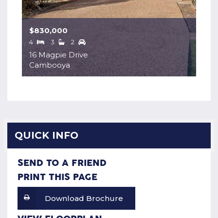
$830,000
4
3
2
16 Magpie Drive
Cambooya
QUICK INFO
SEND TO A FRIEND
PRINT THIS PAGE
Download Brochure