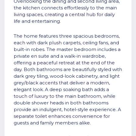
Overlooking the dining and second living area,
the kitchen connects effortlessly to the main
living spaces, creating a central hub for daily
life and entertaining.
The home features three spacious bedrooms,
each with dark plush carpets, ceiling fans, and
built-in robes. The master bedroom includes a
private en suite and a walk-in wardrobe,
offering a peaceful retreat at the end of the
day. Both bathrooms are beautifully styled with
dark grey tiling, wood-look cabinetry, and light
grey/black accents that deliver a modern,
elegant look. A deep soaking bath adds a
touch of luxury to the main bathroom, while
double shower heads in both bathrooms
provide an indulgent, hotel-style experience. A
separate toilet enhances convenience for
guests and family members alike.