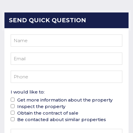
SEND QUICK QUESTION
I would like to:
Get more information about the property
Inspect the property
Obtain the contract of sale
Be contacted about similar properties