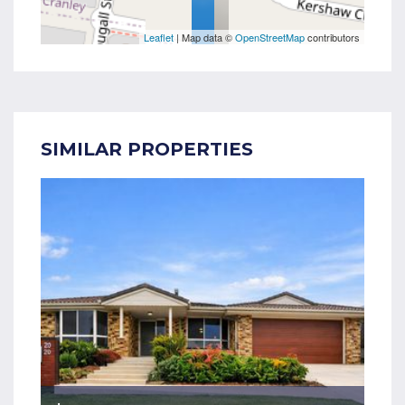
Leaflet
| Map data ©
OpenStreetMap
contributors
SIMILAR PROPERTIES