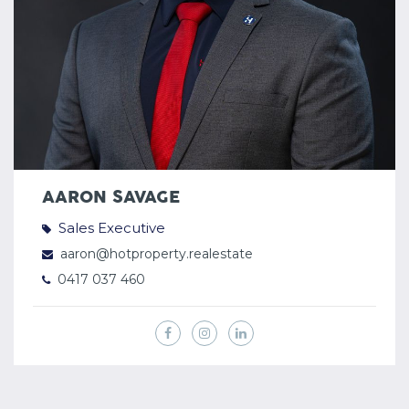
AARON SAVAGE
Sales Executive
aaron@hotproperty.realestate
0417 037 460