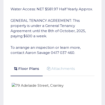
Water Access: NET $581.97 Half Yearly Approx.
GENERAL TENANCY AGREEMENT: This
property is under a General Tenancy
Agreement until the 8th of October, 2025,
paying $600 a week.
To arrange an inspection or learn more,
contact Aaron Savage 0417 037 460.
Floor Plans
Attachments