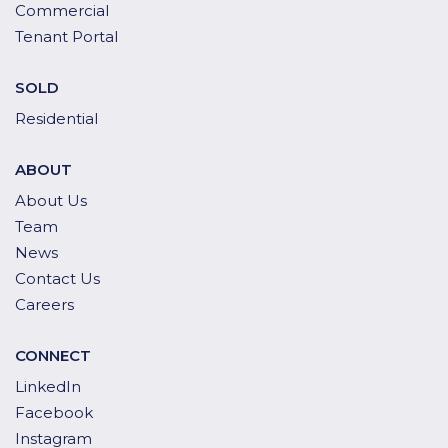
Commercial
Tenant Portal
SOLD
Residential
ABOUT
About Us
Team
News
Contact Us
Careers
CONNECT
LinkedIn
Facebook
Instagram