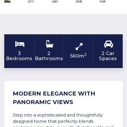
3
2
2 Car
2
560m
Bedrooms
Bathrooms
Spaces
MODERN ELEGANCE WITH
PANORAMIC VIEWS
Step into a sophisticated and thoughtfully
designed home that perfectly blends