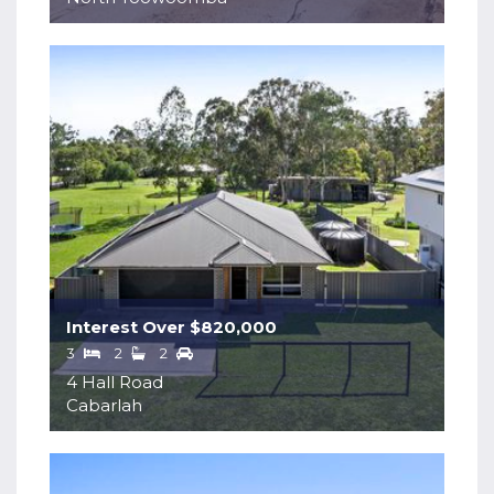
Interest Over $820,000
3
2
2
4 Hall Road
Cabarlah