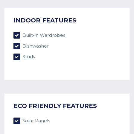
INDOOR FEATURES
Built-in Wardrobes
Dishwasher
Study
ECO FRIENDLY FEATURES
Solar Panels