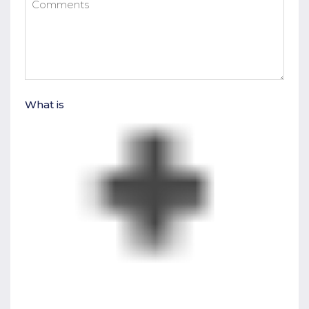
What is