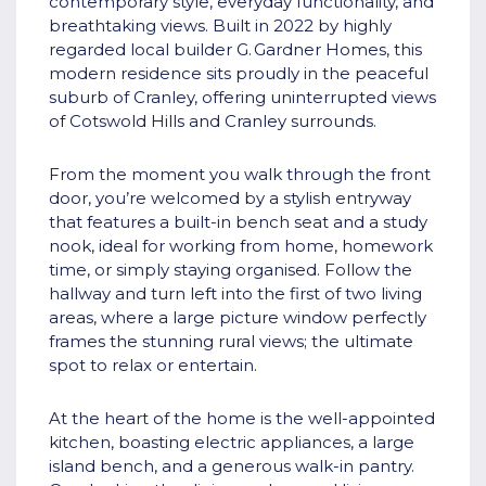
contemporary style, everyday functionality, and
breathtaking views. Built in 2022 by highly
regarded local builder G. Gardner Homes, this
modern residence sits proudly in the peaceful
suburb of Cranley, offering uninterrupted views
of Cotswold Hills and Cranley surrounds.
From the moment you walk through the front
door, you’re welcomed by a stylish entryway
that features a built-in bench seat and a study
nook, ideal for working from home, homework
time, or simply staying organised. Follow the
hallway and turn left into the first of two living
areas, where a large picture window perfectly
frames the stunning rural views; the ultimate
spot to relax or entertain.
At the heart of the home is the well-appointed
kitchen, boasting electric appliances, a large
island bench, and a generous walk-in pantry.