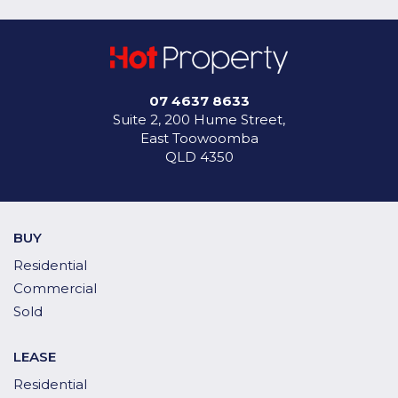
07 4637 8633
Suite 2, 200 Hume Street,
East Toowoomba
QLD 4350
BUY
Residential
Commercial
Sold
LEASE
Residential