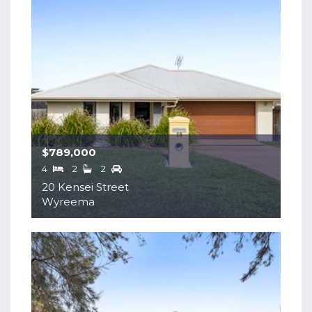
$789,000
4
2
2
20 Kensei Street
Wyreema