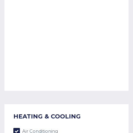
HEATING & COOLING
Air Conditioning