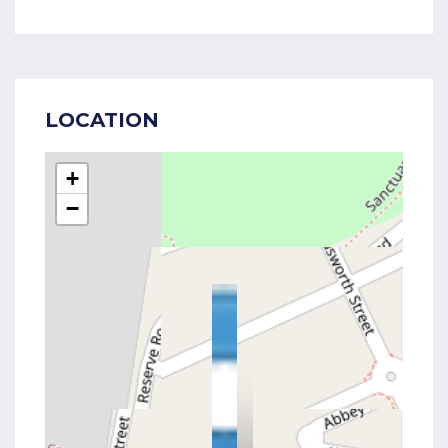
LOCATION
+
−