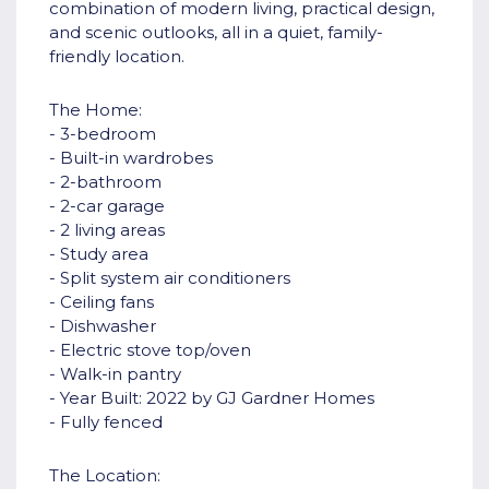
combination of modern living, practical design,
and scenic outlooks, all in a quiet, family-
friendly location.
The Home:
- 3-bedroom
- Built-in wardrobes
- 2-bathroom
- 2-car garage
- 2 living areas
- Study area
- Split system air conditioners
- Ceiling fans
- Dishwasher
- Electric stove top/oven
- Walk-in pantry
- Year Built: 2022 by GJ Gardner Homes
- Fully fenced
The Location: