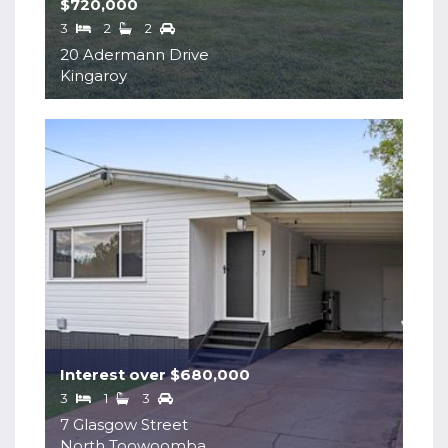
$720,000
3
2
2
20 Adermann Drive
Kingaroy
Interest over $680,000
3
1
3
7 Glasgow Street
North Toowoomba