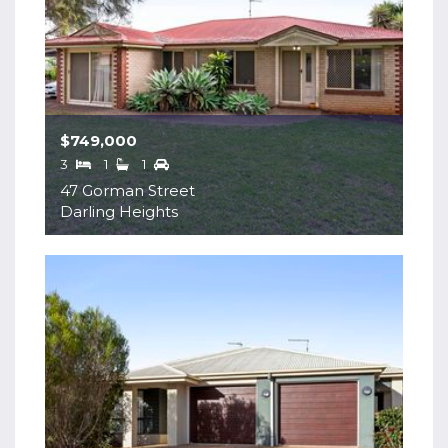
$749,000
3
1
1
47 Gorman Street
Darling Heights