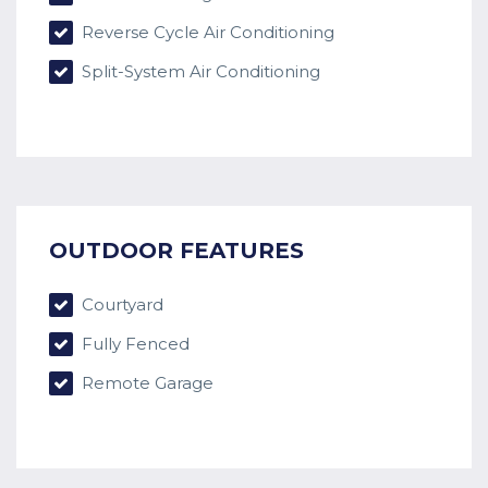
Reverse Cycle Air Conditioning
Split-System Air Conditioning
OUTDOOR FEATURES
Courtyard
Fully Fenced
Remote Garage