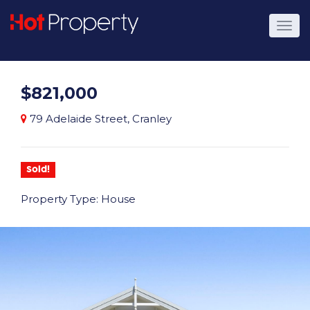
$821,000
79 Adelaide Street, Cranley
Sold!
Property Type: House