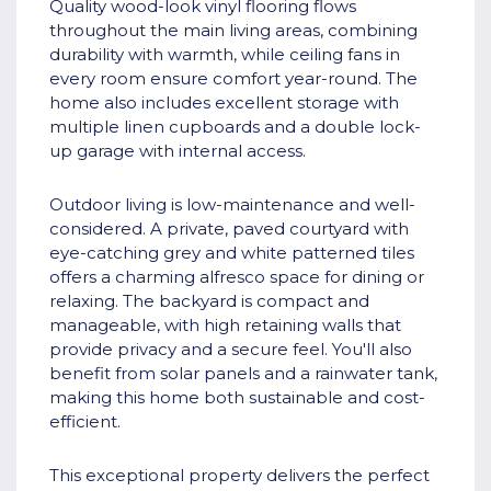
Quality wood-look vinyl flooring flows
throughout the main living areas, combining
durability with warmth, while ceiling fans in
every room ensure comfort year-round. The
home also includes excellent storage with
multiple linen cupboards and a double lock-
up garage with internal access.
Outdoor living is low-maintenance and well-
considered. A private, paved courtyard with
eye-catching grey and white patterned tiles
offers a charming alfresco space for dining or
relaxing. The backyard is compact and
manageable, with high retaining walls that
provide privacy and a secure feel. You'll also
benefit from solar panels and a rainwater tank,
making this home both sustainable and cost-
efficient.
This exceptional property delivers the perfect