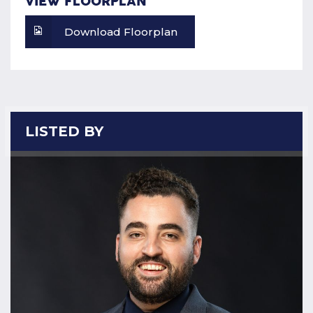
VIEW FLOORPLAN
Download Floorplan
LISTED BY