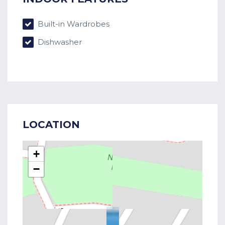
Built-in Wardrobes
Dishwasher
LOCATION
+
−