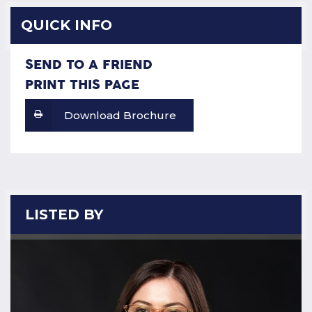
QUICK INFO
SEND TO A FRIEND
PRINT THIS PAGE
Download Brochure
LISTED BY