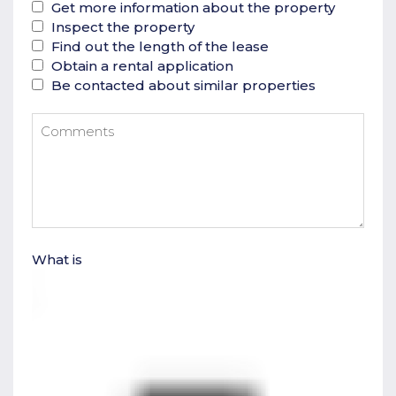
Get more information about the property
Inspect the property
Find out the length of the lease
Obtain a rental application
Be contacted about similar properties
What is