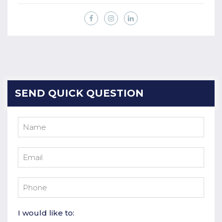
SEND QUICK QUESTION
I would like to: