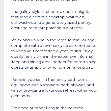
The galley-style kitchen is a chef's delight,
featuring a ceramic cooktop, wall oven,
dishwasher, and a generously sized pantry,
ensuring meal preparation is a breeze.
Relax and unwind in the large formal lounge,
complete with a reverse cycle air-conditioner
to keep you comfortable year-round. Enjoy
quality family time in the expansive informal
living and dining area, perfect for entertaining
guests or simply unwinding after a long day.
Pamper yourself in the family bathroom,
equipped with a separate bath, shower, and
vanity, providing a luxurious retreat within your
own home.
Embrace outdoor living in the covered