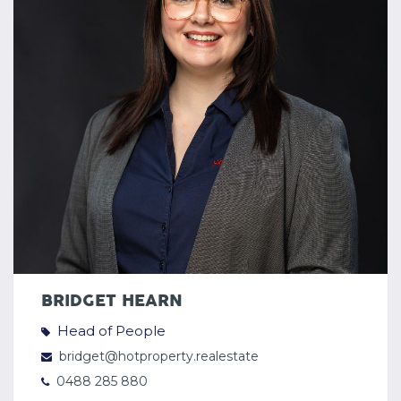
BRIDGET HEARN
Head of People
bridget@hotproperty.realestate
0488 285 880