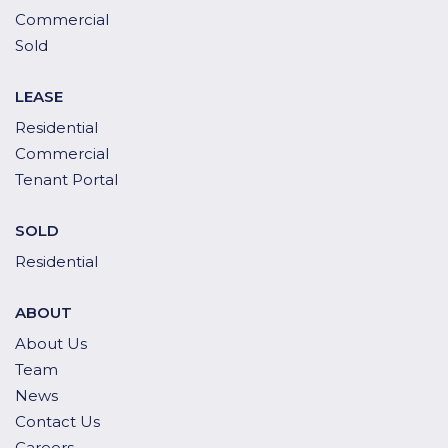
Commercial
Sold
LEASE
Residential
Commercial
Tenant Portal
SOLD
Residential
ABOUT
About Us
Team
News
Contact Us
Careers