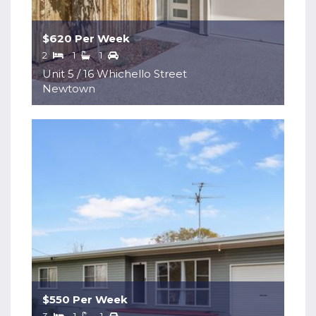
$620 Per Week
2
1
1
Unit 5 / 16 Whichello Street
Newtown
$550 Per Week