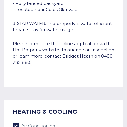
- Fully fenced backyard
- Located near Coles Glenvale
3-STAR WATER: The property is water efficient;
tenants pay for water usage.
Please complete the online application via the
Hot Property website. To arrange an inspection
or learn more, contact Bridget Hearn on 0488
285 880.
HEATING & COOLING
Air Conditioning