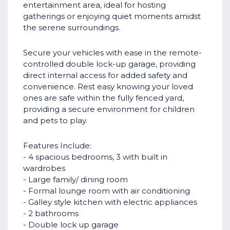
entertainment area, ideal for hosting
gatherings or enjoying quiet moments amidst
the serene surroundings.
Secure your vehicles with ease in the remote-
controlled double lock-up garage, providing
direct internal access for added safety and
convenience. Rest easy knowing your loved
ones are safe within the fully fenced yard,
providing a secure environment for children
and pets to play.
Features Include:
- 4 spacious bedrooms, 3 with built in
wardrobes
- Large family/ dining room
- Formal lounge room with air conditioning
- Galley style kitchen with electric appliances
- 2 bathrooms
- Double lock up garage