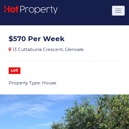
$570 Per Week
13 Cuttaburra Crescent, Glenvale
Let!
Property Type: House