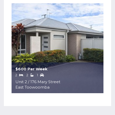
$600 Per Week
2
2
1
Unit 2 / 176 Mary Street
East Toowoomba