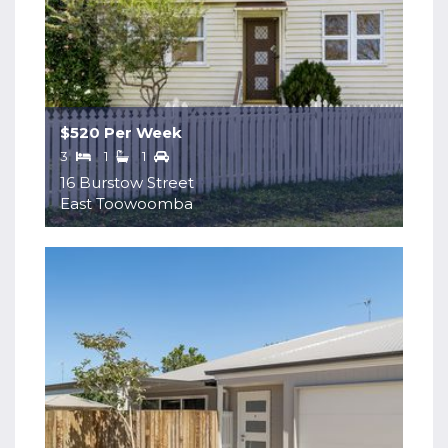
$520 Per Week
3
1
1
16 Burstow Street
East Toowoomba