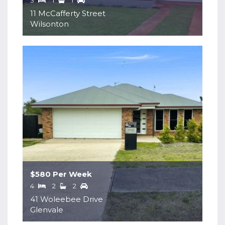
3
1
1
11 McCafferty Street
Wilsonton
$580 Per Week
4
2
2
41 Woleebee Drive
Glenvale