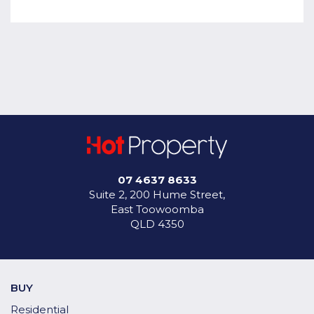
07 4637 8633
Suite 2, 200 Hume Street,
East Toowoomba
QLD 4350
BUY
Residential