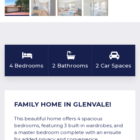
4 Bedrooms
2 Bathrooms
2 Car Spaces
FAMILY HOME IN GLENVALE!
This beautiful home offers 4 spacious
bedrooms, featuring 3 built-in wardrobes, and
a master bedroom complete with an ensuite
for added privacy and convenience.