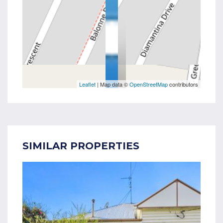
Leaflet
| Map data ©
OpenStreetMap
contributors
SIMILAR PROPERTIES