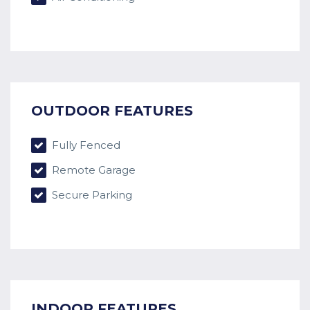
OUTDOOR FEATURES
Fully Fenced
Remote Garage
Secure Parking
INDOOR FEATURES