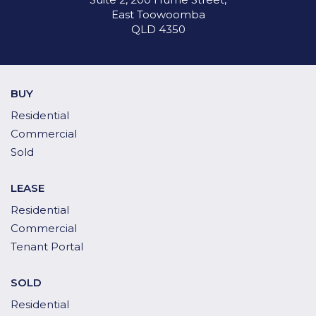
East Toowoomba
QLD 4350
BUY
Residential
Commercial
Sold
LEASE
Residential
Commercial
Tenant Portal
SOLD
Residential