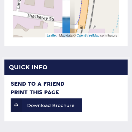
Leaflet
| Map data ©
OpenStreetMap
contributors
QUICK INFO
SEND TO A FRIEND
PRINT THIS PAGE
Download Brochure