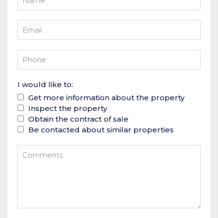
I would like to:
Get more information about the property
Inspect the property
Obtain the contract of sale
Be contacted about similar properties