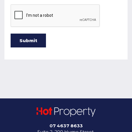
07 4637 8633
Suite 2, 200 Hume Street,