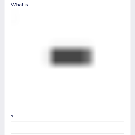
What is
?