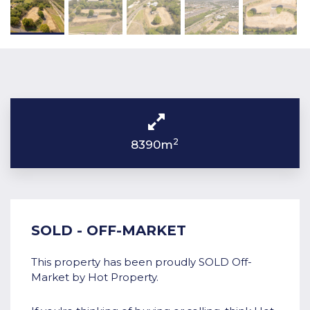
2
8390m
SOLD - OFF-MARKET
This property has been proudly SOLD Off-
Market by Hot Property.