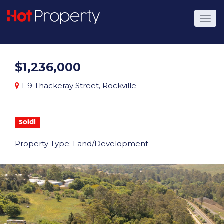
$1,236,000
1-9 Thackeray Street, Rockville
Sold!
Property Type: Land/Development