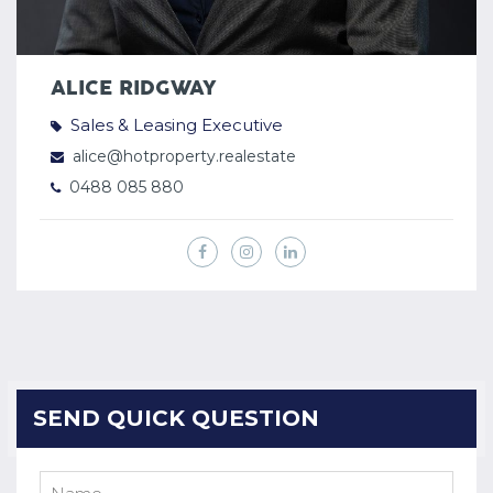
ALICE RIDGWAY
Sales & Leasing Executive
alice@hotproperty.realestate
0488 085 880
SEND QUICK QUESTION