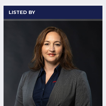
LISTED BY