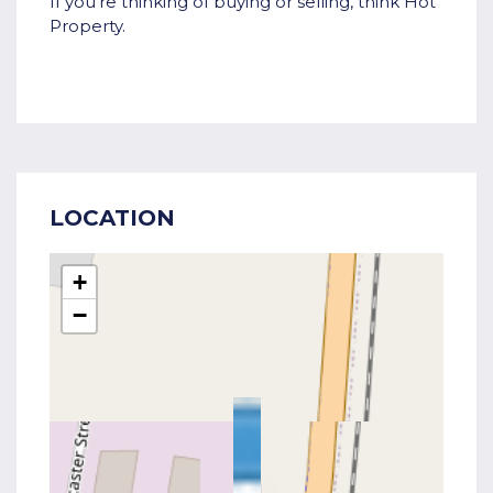
If you're thinking of buying or selling, think Hot
Property.
LOCATION
+
−