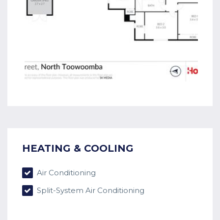
HEATING & COOLING
Air Conditioning
Split-System Air Conditioning