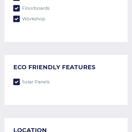
Floorboards
Workshop
ECO FRIENDLY FEATURES
Solar Panels
LOCATION