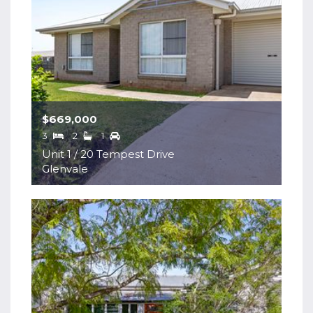
$669,000
3
2
1
Unit 1 / 20 Tempest Drive
Glenvale