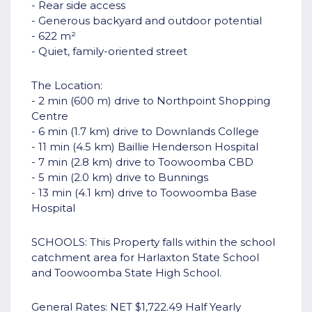
- Rear side access
- Generous backyard and outdoor potential
- 622 m²
- Quiet, family-oriented street
The Location:
- 2 min (600 m) drive to Northpoint Shopping
Centre
- 6 min (1.7 km) drive to Downlands College
- 11 min (4.5 km) Baillie Henderson Hospital
- 7 min (2.8 km) drive to Toowoomba CBD
- 5 min (2.0 km) drive to Bunnings
- 13 min (4.1 km) drive to Toowoomba Base
Hospital
SCHOOLS: This Property falls within the school
catchment area for Harlaxton State School
and Toowoomba State High School.
General Rates: NET $1,722.49 Half Yearly