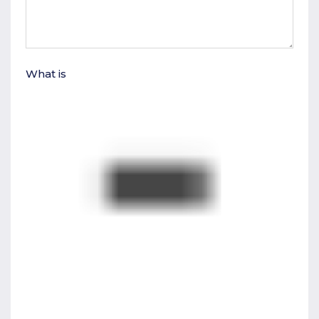
What is