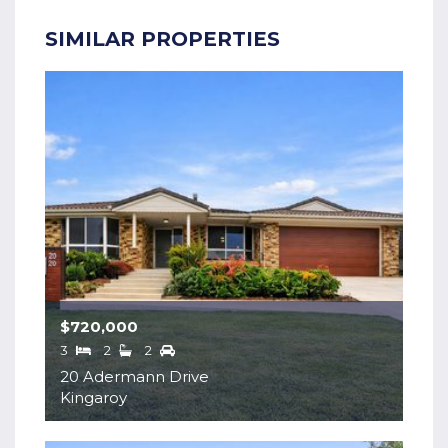
SIMILAR PROPERTIES
$720,000
3
2
2
20 Adermann Drive
Kingaroy