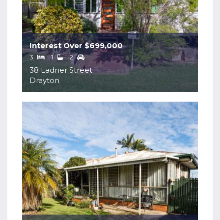
Interest Over $699,000
3
1
2
38 Ladner Street
Drayton