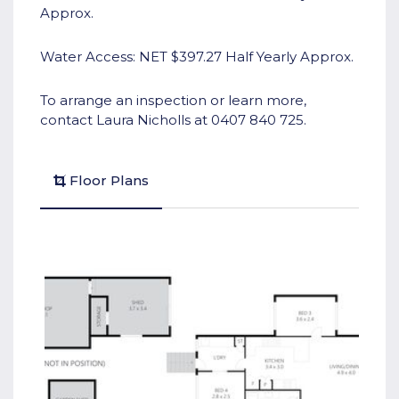
Approx.
Water Access: NET $397.27 Half Yearly Approx.
To arrange an inspection or learn more,
contact Laura Nicholls at 0407 840 725.
Floor Plans