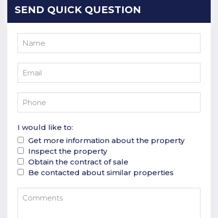
SEND QUICK QUESTION
I would like to:
Get more information about the property
Inspect the property
Obtain the contract of sale
Be contacted about similar properties