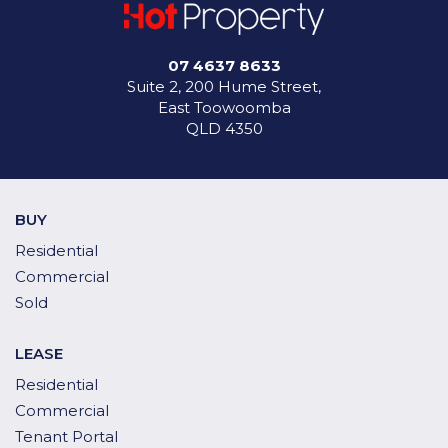
07 4637 8633
Suite 2, 200 Hume Street,
East Toowoomba
QLD 4350
BUY
Residential
Commercial
Sold
LEASE
Residential
Commercial
Tenant Portal