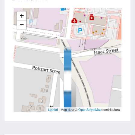
+
−
Leaflet
| Map data ©
OpenStreetMap
contributors