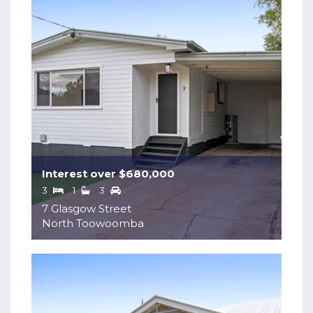
Interest over $680,000
3
1
3
7 Glasgow Street
North Toowoomba