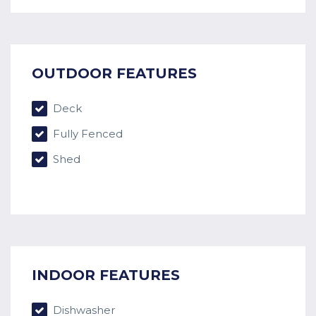
OUTDOOR FEATURES
Deck
Fully Fenced
Shed
INDOOR FEATURES
Dishwasher