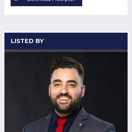
LISTED BY