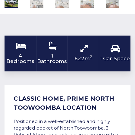
4
1
2
622m
1 Car Space
Bedrooms
Bathrooms
CLASSIC HOME, PRIME NORTH
TOOWOOMBA LOCATION
Positioned in a well-established and highly
regarded pocket of North Toowoomba, 3
Robsart Street presents a classic home with a