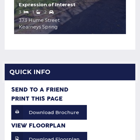
Expression of Interest
3
1
2
373 Hume Street
Kearneys Spring
QUICK INFO
SEND TO A FRIEND
PRINT THIS PAGE
Download Brochure
VIEW FLOORPLAN
Download Floorplan