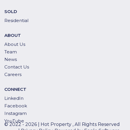
SOLD
Residential
ABOUT
About Us
Team
News
Contact Us
Careers
CONNECT
LinkedIn
Facebook
Instagram
YouTube
© 2022 - 2026 | Hot Property , All Rights Reserved