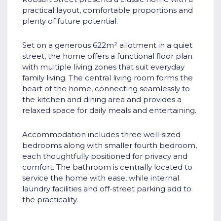
practical layout, comfortable proportions and
plenty of future potential.
Set on a generous 622m² allotment in a quiet
street, the home offers a functional floor plan
with multiple living zones that suit everyday
family living. The central living room forms the
heart of the home, connecting seamlessly to
the kitchen and dining area and provides a
relaxed space for daily meals and entertaining.
Accommodation includes three well-sized
bedrooms along with smaller fourth bedroom,
each thoughtfully positioned for privacy and
comfort. The bathroom is centrally located to
service the home with ease, while internal
laundry facilities and off-street parking add to
the practicality.