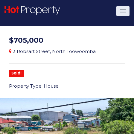
$705,000
3 Robsart Street, North Toowoomba
Sold!
Property Type: House