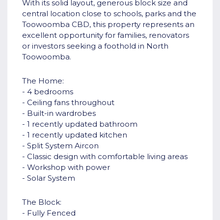
With its solid layout, generous block size and
central location close to schools, parks and the
Toowoomba CBD, this property represents an
excellent opportunity for families, renovators
or investors seeking a foothold in North
Toowoomba.
The Home:
- 4 bedrooms
- Ceiling fans throughout
- Built-in wardrobes
- 1 recently updated bathroom
- 1 recently updated kitchen
- Split System Aircon
- Classic design with comfortable living areas
- Workshop with power
- Solar System
The Block:
- Fully Fenced