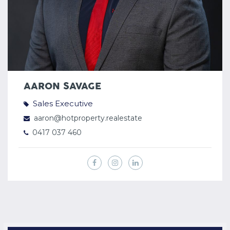
AARON SAVAGE
Sales Executive
aaron@hotproperty.realestate
0417 037 460