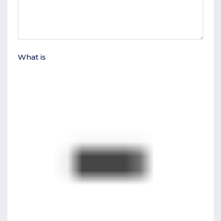
What is