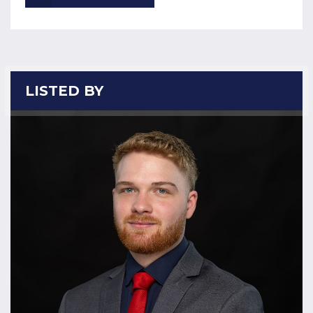
LISTED BY