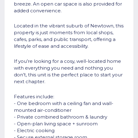
breeze. An open car space is also provided for
added convenience.
Located in the vibrant suburb of Newtown, this
property is just moments from local shops,
cafes, parks, and public transport, offering a
lifestyle of ease and accessibility.
If you’re looking for a cosy, well-located home
with everything you need and nothing you
don’t, this unit is the perfect place to start your
next chapter.
Features include:
- One bedroom with a ceiling fan and wall-
mounted air-conditioner
- Private combined bathroom & laundry
- Open-plan living space + sunroom
- Electric cooking
- Secure external storage room