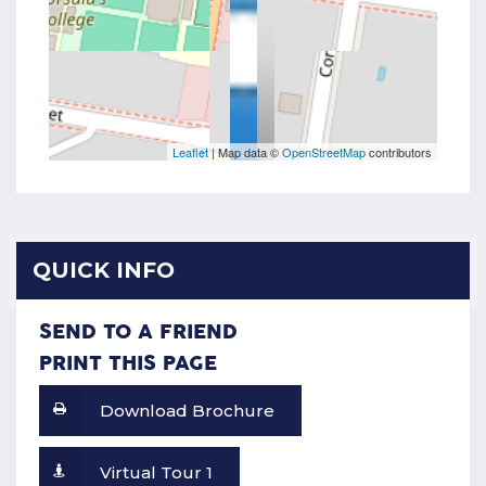
Leaflet
| Map data ©
OpenStreetMap
contributors
QUICK INFO
SEND TO A FRIEND
PRINT THIS PAGE
Download Brochure
Virtual Tour 1