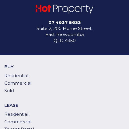
07 4637 8633
Suite 2, 200 Hume Street,
East Toowoomba
QLD 4350
BUY
Residential
Commercial
Sold
LEASE
Residential
Commercial