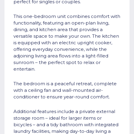
perfect for singles or couples.
This one-bedroom unit combines comfort with
functionality, featuring an open-plan living,
dining, and kitchen area that provides a
versatile space to make your own. The kitchen
is equipped with an electric upright cooker,
offering everyday convenience, while the
adjoining living area flows into a light-filled
sunroom – the perfect spot to relax or
entertain.
The bedroom is a peaceful retreat, complete
with a ceiling fan and wall-mounted air-
conditioner to ensure year-round comfort.
Additional features include a private external
storage room – ideal for larger items or
bicycles – and a tidy bathroom with integrated
laundry facilities, making day-to-day living a