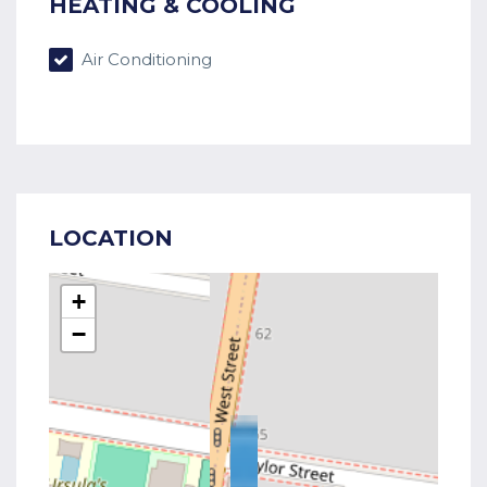
HEATING & COOLING
Air Conditioning
LOCATION
+
−