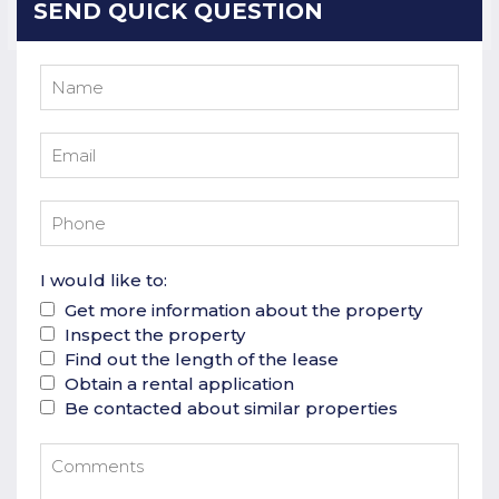
SEND QUICK QUESTION
I would like to:
Get more information about the property
Inspect the property
Find out the length of the lease
Obtain a rental application
Be contacted about similar properties