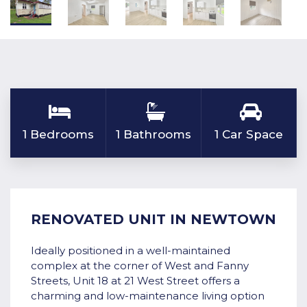
1 Bedrooms
1 Bathrooms
1 Car Space
RENOVATED UNIT IN NEWTOWN
Ideally positioned in a well-maintained
complex at the corner of West and Fanny
Streets, Unit 18 at 21 West Street offers a
charming and low-maintenance living option