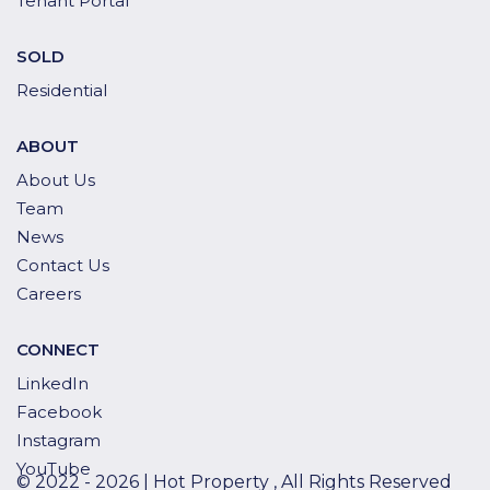
Tenant Portal
SOLD
Residential
ABOUT
About Us
Team
News
Contact Us
Careers
CONNECT
LinkedIn
Facebook
Instagram
YouTube
© 2022 - 2026 | Hot Property , All Rights Reserved