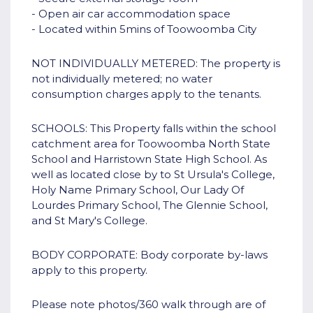
- Open air car accommodation space
- Located within 5mins of Toowoomba City
NOT INDIVIDUALLY METERED: The property is
not individually metered; no water
consumption charges apply to the tenants.
SCHOOLS: This Property falls within the school
catchment area for Toowoomba North State
School and Harristown State High School. As
well as located close by to St Ursula's College,
Holy Name Primary School, Our Lady Of
Lourdes Primary School, The Glennie School,
and St Mary's College.
BODY CORPORATE: Body corporate by-laws
apply to this property.
Please note photos/360 walk through are of