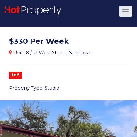
$330 Per Week
Unit 18 / 21 West Street, Newtown
Let!
Property Type: Studio