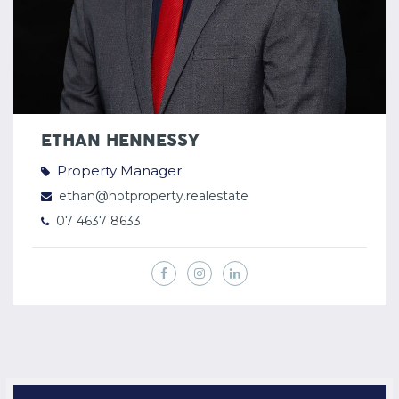
ETHAN HENNESSY
Property Manager
ethan@hotproperty.realestate
07 4637 8633