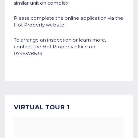
similar unit on complex.
Please complete the online application via the
Hot Property website.
To arrange an inspection or learn more,
contact the Hot Property office on
0746378633
VIRTUAL TOUR 1