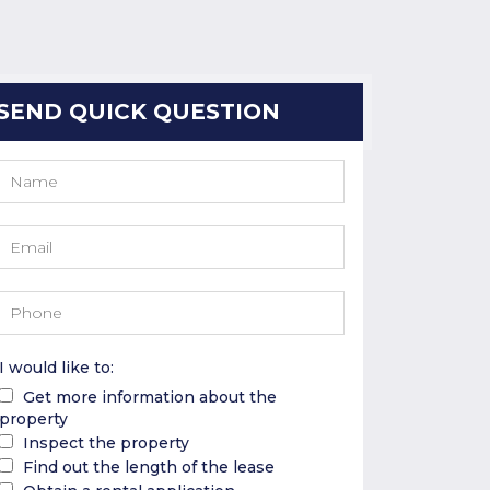
SEND QUICK QUESTION
I would like to:
Get more information about the
property
Inspect the property
Find out the length of the lease