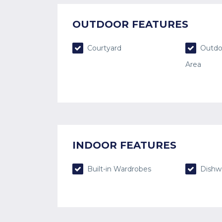
OUTDOOR FEATURES
Courtyard
Outdo
Area
INDOOR FEATURES
Built-in Wardrobes
Dishw