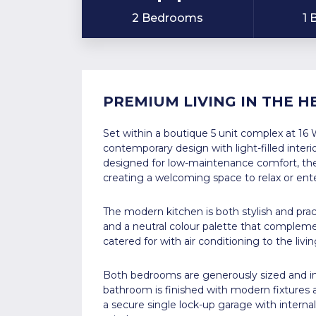
2 Bedrooms
1
PREMIUM LIVING IN THE 
Set within a boutique 5 unit complex at 16 
contemporary design with light-filled interi
designed for low-maintenance comfort, the 
creating a welcoming space to relax or ente
The modern kitchen is both stylish and pract
and a neutral colour palette that complement
catered for with air conditioning to the liv
Both bedrooms are generously sized and inc
bathroom is finished with modern fixtures 
a secure single lock-up garage with intern