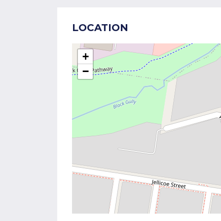
LOCATION
+
−