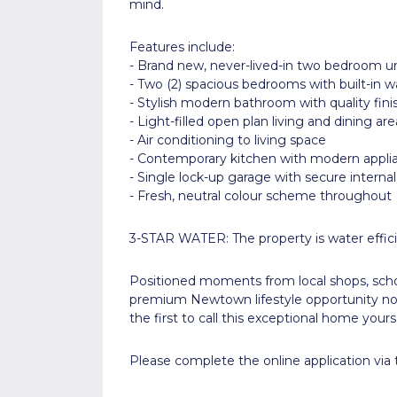
mind.
Features include:
- Brand new, never-lived-in two bedroom un
- Two (2) spacious bedrooms with built-in w
- Stylish modern bathroom with quality fini
- Light-filled open plan living and dining are
- Air conditioning to living space
- Contemporary kitchen with modern appli
- Single lock-up garage with secure interna
- Fresh, neutral colour scheme throughout
3-STAR WATER: The property is water effici
Positioned moments from local shops, school
premium Newtown lifestyle opportunity not
the first to call this exceptional home yours
Please complete the online application via