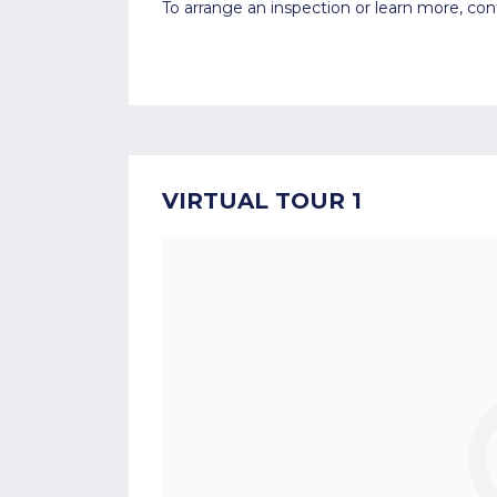
To arrange an inspection or learn more, co
VIRTUAL TOUR 1