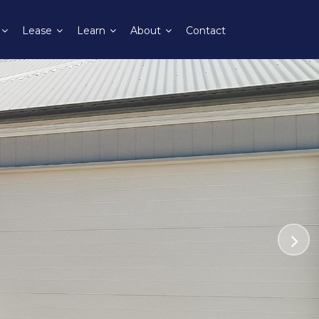
Lease
Learn
About
Contact