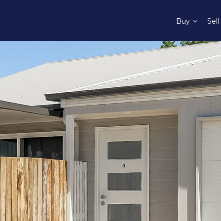
Buy
Sell