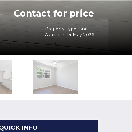
Contact for price
Property Type: Unit
Available: 14 May 2026
QUICK INFO