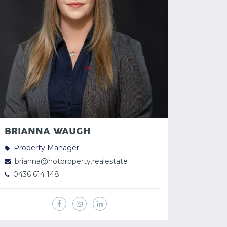
BRIANNA WAUGH
Property Manager
brianna@hotproperty.realestate
0436 614 148