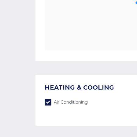
HEATING & COOLING
Air Conditioning