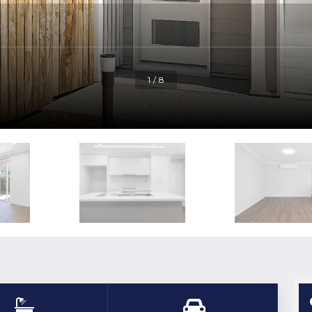
1 / 8