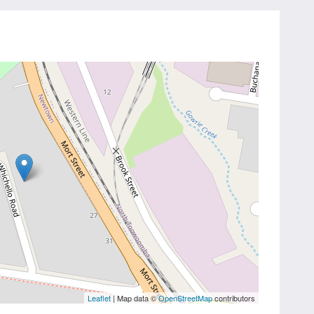
Leaflet
| Map data ©
OpenStreetMap
contributors