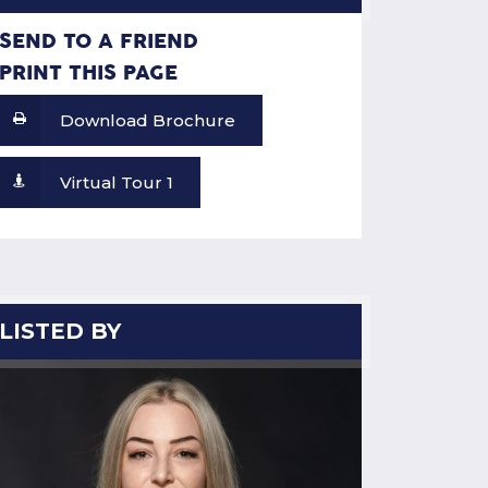
SEND TO A FRIEND
PRINT THIS PAGE
Download Brochure
Virtual Tour 1
LISTED BY