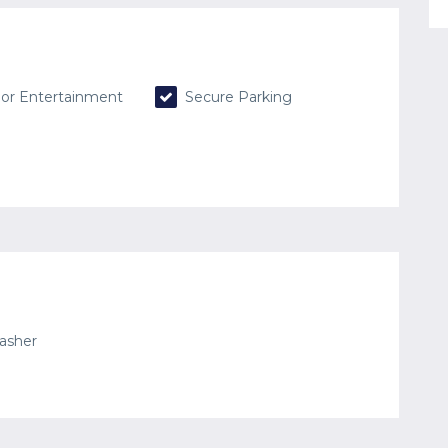
or Entertainment
Secure Parking
asher