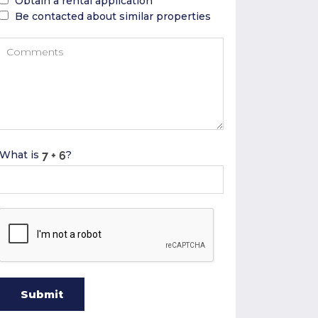
Obtain a rental application
Be contacted about similar properties
What is
?