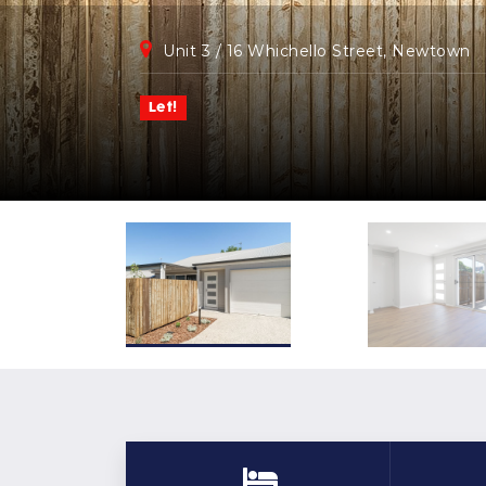
Unit 3 / 16 Whichello Street, Newtown
Let!