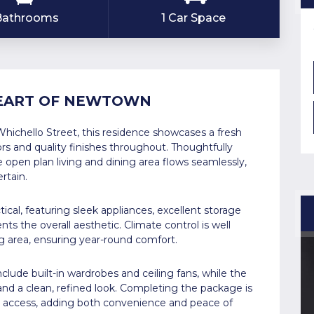
 Bathrooms
1 Car Space
HEART OF NEWTOWN
Whichello Street, this residence showcases a fresh
ors and quality finishes throughout. Thoughtfully
open plan living and dining area flows seamlessly,
rtain.
ical, featuring sleek appliances, excellent storage
s the overall aesthetic. Climate control is well
ing area, ensuring year-round comfort.
lude built-in wardrobes and ceiling fans, while the
and a clean, refined look. Completing the package is
al access, adding both convenience and peace of