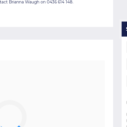
ntact Brianna Waugh on 0436 614 148.