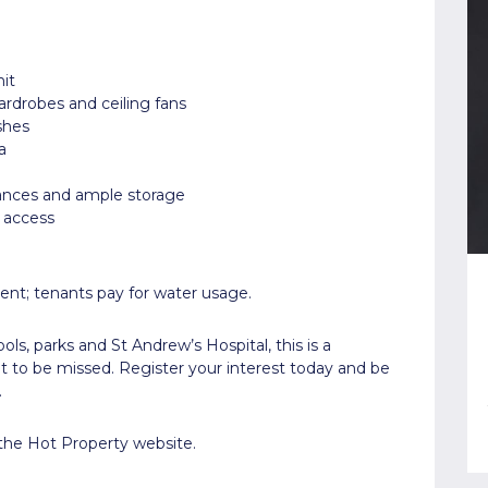
it
ardrobes and ceiling fans
shes
a
ances and ample storage
l access
ent; tenants pay for water usage.
s, parks and St Andrew’s Hospital, this is a
 to be missed. Register your interest today and be
.
 the Hot Property website.