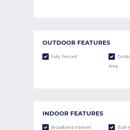
OUTDOOR FEATURES
Fully Fenced
Outdo
Area
INDOOR FEATURES
Broadband Internet
Built-