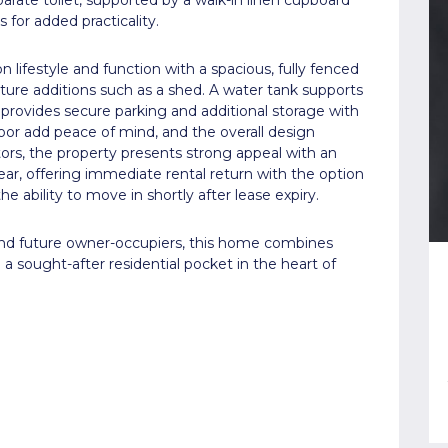
s for added practicality.
n lifestyle and function with a spacious, fully fenced
uture additions such as a shed. A water tank supports
 provides secure parking and additional storage with
door add peace of mind, and the overall design
ors, the property presents strong appeal with an
 year, offering immediate rental return with the option
he ability to move in shortly after lease expiry.
 and future owner-occupiers, this home combines
n a sought-after residential pocket in the heart of