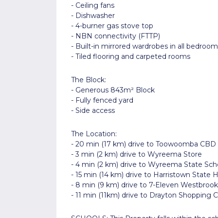
- Ceiling fans
- Dishwasher
- 4-burner gas stove top
- NBN connectivity (FTTP)
- Built-in mirrored wardrobes in all bedroom
- Tiled flooring and carpeted rooms
The Block:
- Generous 843m² Block
- Fully fenced yard
- Side access
The Location:
- 20 min (17 km) drive to Toowoomba CBD
- 3 min (2 km) drive to Wyreema Store
- 4 min (2 km) drive to Wyreema State Sch
- 15 min (14 km) drive to Harristown State 
- 8 min (9 km) drive to 7-Eleven Westbrook
- 11 min (11km) drive to Drayton Shopping 