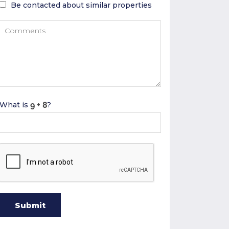
Be contacted about similar properties
What is
?