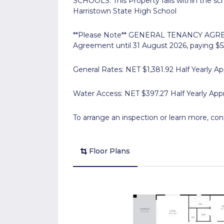
SCHOOLS: This Property falls within the s
Harristown State High School
**Please Note** GENERAL TENANCY AGREEM
Agreement until 31 August 2026, paying $
General Rates: NET $1,381.92 Half Yearly Ap
Water Access: NET $397.27 Half Yearly App
To arrange an inspection or learn more, con
Floor Plans