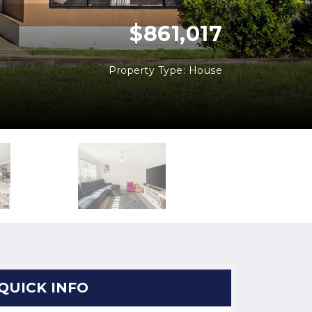
$861,017
Property Type: House
QUICK INFO