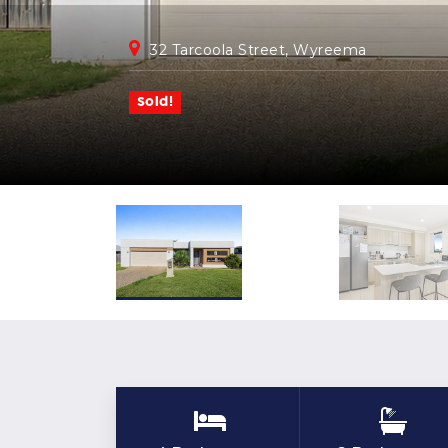
32 Tarcoola Street, Wyreema
Sold!