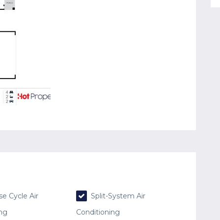
e Cycle Air
Split-System Air
ing
Conditioning