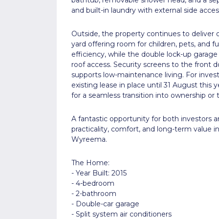
and built-in laundry with external side acces
Outside, the property continues to deliver o
yard offering room for children, pets, and f
efficiency, while the double lock-up garage
roof access. Security screens to the front 
supports low-maintenance living. For invest
existing lease in place until 31 August this
for a seamless transition into ownership or t
A fantastic opportunity for both investors
practicality, comfort, and long-term value i
Wyreema.
The Home:
- Year Built: 2015
- 4-bedroom
- 2-bathroom
- Double-car garage
- Split system air conditioners