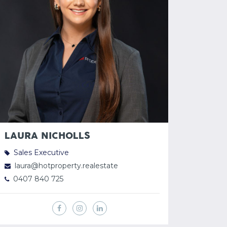
LAURA NICHOLLS
Sales Executive
laura@hotproperty.realestate
0407 840 725