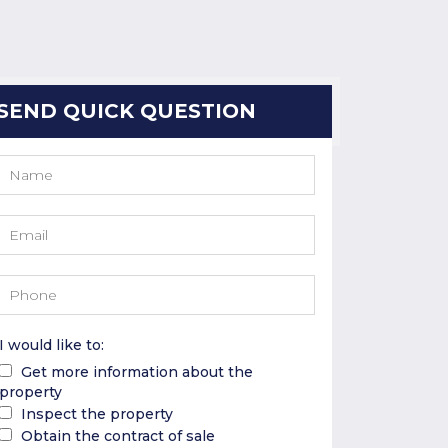
SEND QUICK QUESTION
I would like to:
Get more information about the
property
Inspect the property
Obtain the contract of sale