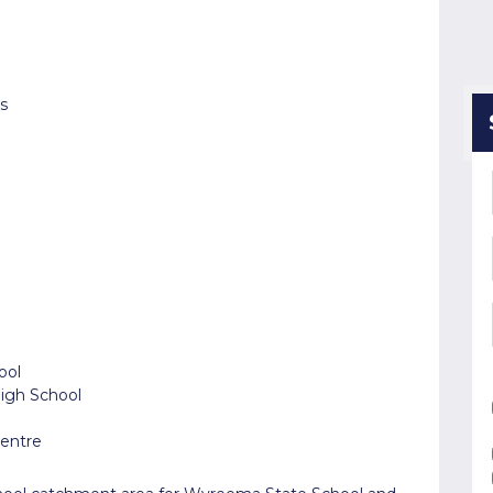
s
ool
High School
Centre