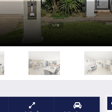
1 / 12