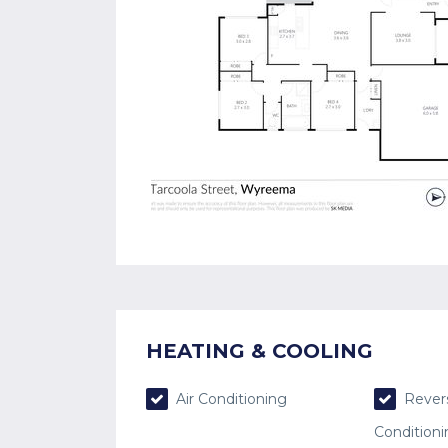
HEATING & COOLING
Air Conditioning
Revers
Condition