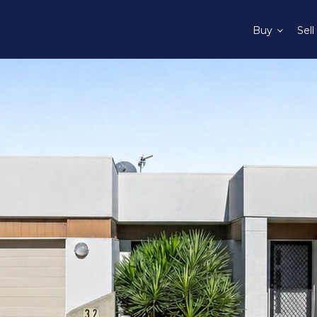
Buy
Sell