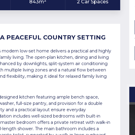
2
843m
2 Car Spaces
 A PEACEFUL COUNTRY SETTING
his modern low-set home delivers a practical and highly
amily living. The open-plan kitchen, dining and living
hanced by downlights, split-system air conditioning
th multiple living zones and a natural flow between
flexibility, making it ideal for relaxed family living
 designed kitchen featuring ample bench space,
washer, full-size pantry, and provision for a double
ty and a practical layout ensure everyday
tion includes well-sized bedrooms with built-in
 master bedroom offers a private retreat with walk-in
ull-length shower. The main bathroom includes a
rate toilet, supported by a walk-in linen cupboard