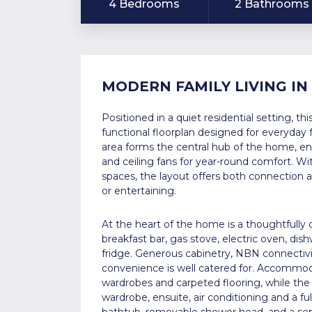
4 Bedrooms
2 Bathrooms
MODERN FAMILY LIVING IN
Positioned in a quiet residential setting, t
functional floorplan designed for everyday f
area forms the central hub of the home, en
and ceiling fans for year-round comfort. Wi
spaces, the layout offers both connection and 
or entertaining.
At the heart of the home is a thoughtfully
breakfast bar, gas stove, electric oven, dish
fridge. Generous cabinetry, NBN connectivi
convenience is well catered for. Accommoda
wardrobes and carpeted flooring, while the
wardrobe, ensuite, air conditioning and a f
bathtub, removable shower head, and a sepa