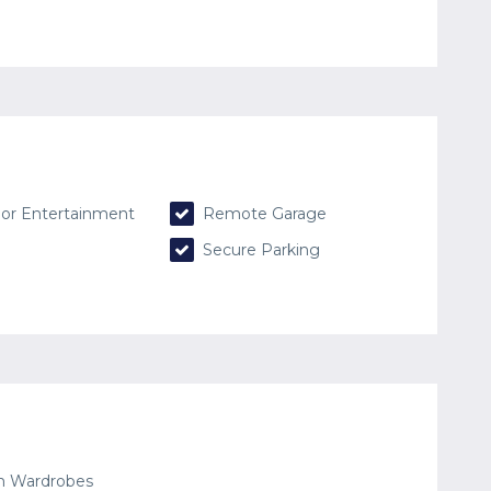
or Entertainment
Remote Garage
Secure Parking
in Wardrobes