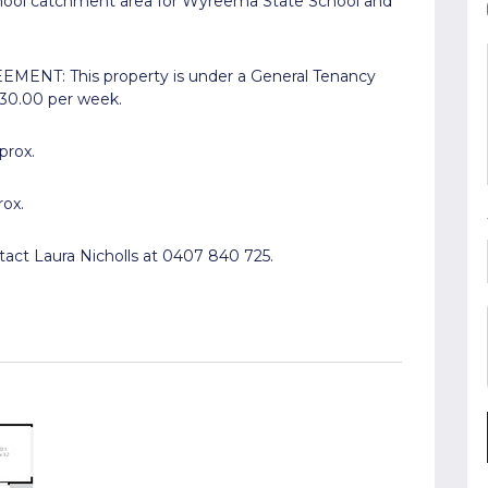
chool catchment area for Wyreema State School and
ENT: This property is under a General Tenancy
530.00 per week.
prox.
rox.
tact Laura Nicholls at 0407 840 725.