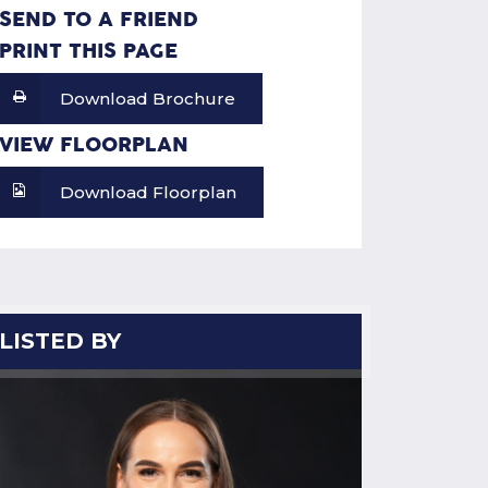
SEND TO A FRIEND
PRINT THIS PAGE
Download Brochure
VIEW FLOORPLAN
Download Floorplan
LISTED BY