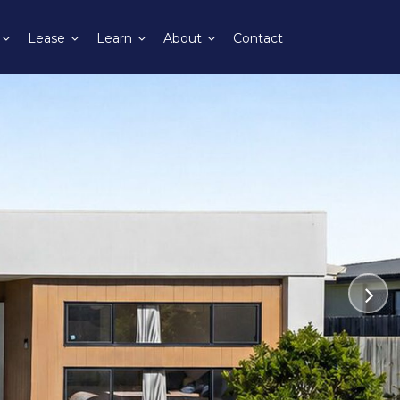
Lease
Learn
About
Contact