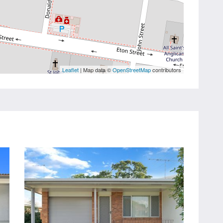
Leaflet
| Map data ©
OpenStreetMap
contributors