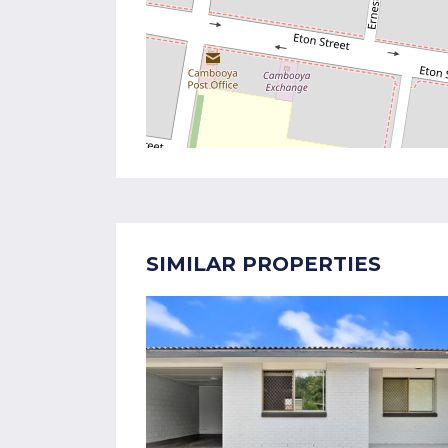
SIMILAR PROPERTIES