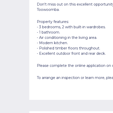
Don't miss out on this excellent opportunit
Toowoomba.
Property features:
- 3 bedrooms, 2 with built-in wardrobes.
- 1 bathroom.
- Air conditioning in the living area.
- Modern kitchen.
- Polished timber floors throughout.
- Excellent outdoor front and rear deck.
Please complete the online application on o
To arrange an inspection or learn more, p