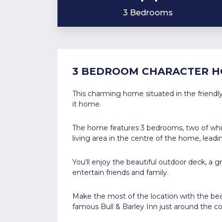
3 Bedrooms
3 BEDROOM CHARACTER H
This charming home situated in the friendly
it home.
The home features 3 bedrooms, two of which
living area in the centre of the home, lead
You'll enjoy the beautiful outdoor deck, a 
entertain friends and family.
Make the most of the location with the bea
famous Bull & Barley Inn just around the co