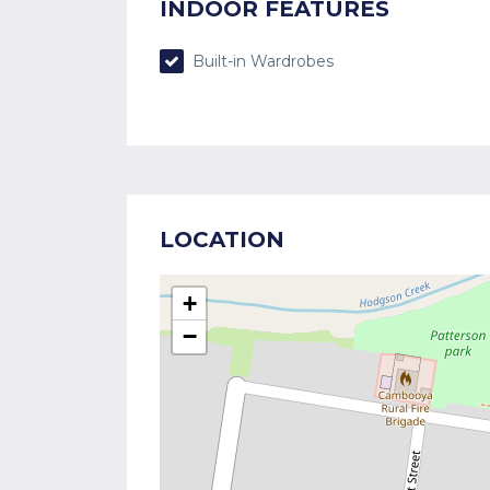
INDOOR FEATURES
Built-in Wardrobes
LOCATION
+
−