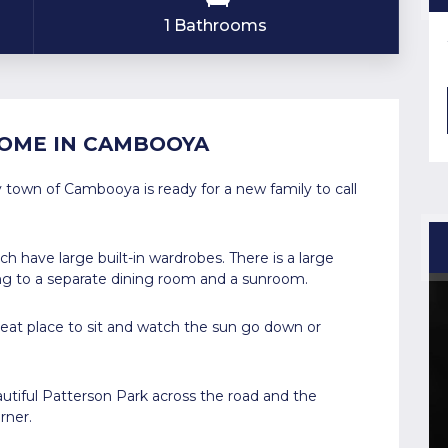
1 Bathrooms
OME IN CAMBOOYA
 town of Cambooya is ready for a new family to call
 have large built-in wardrobes. There is a large
ing to a separate dining room and a sunroom.
great place to sit and watch the sun go down or
utiful Patterson Park across the road and the
rner.