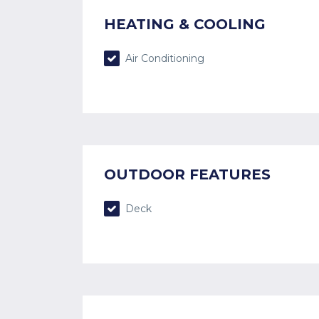
HEATING & COOLING
Air Conditioning
OUTDOOR FEATURES
Deck