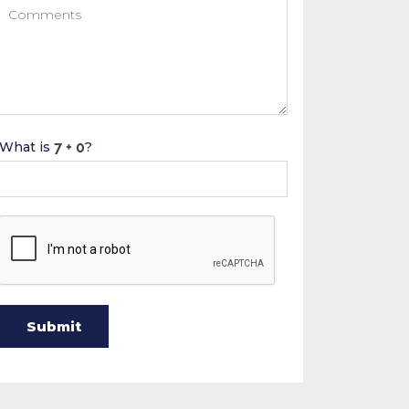
What is
?