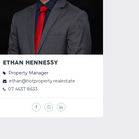
ETHAN HENNESSY
Property Manager
ethan@hotproperty.realestate
07 4637 8633