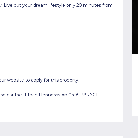
y. Live out your dream lifestyle only 20 minutes from
ur website to apply for this property.
lease contact Ethan Hennessy on 0499 385 701.