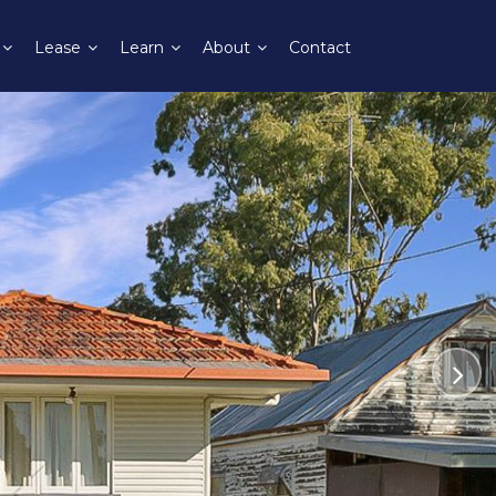
Lease
Learn
About
Contact