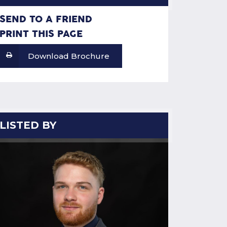
SEND TO A FRIEND
PRINT THIS PAGE
Download Brochure
LISTED BY