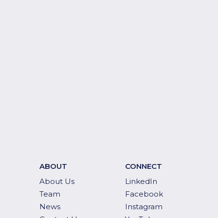
ABOUT
CONNECT
About Us
LinkedIn
Team
Facebook
News
Instagram