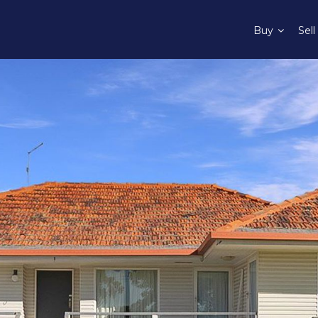
Buy
Sell