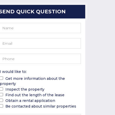
SEND QUICK QUESTION
I would like to:
Get more information about the
property
Inspect the property
Find out the length of the lease
Obtain a rental application
Be contacted about similar properties