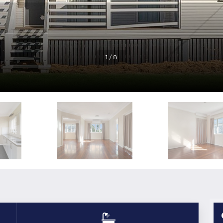
1 / 8