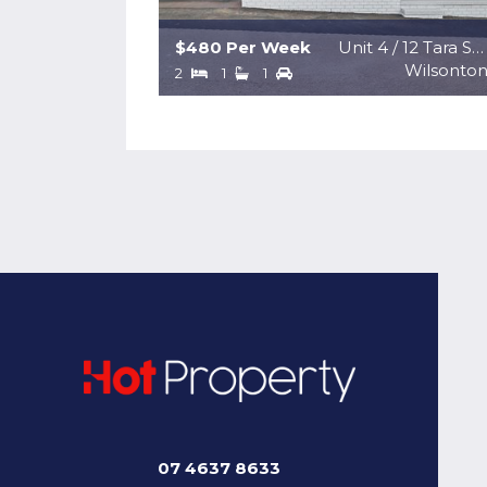
$480 Per Week
Unit 4 / 12 Tara Street
Wilsonto
2
1
1
07 4637 8633