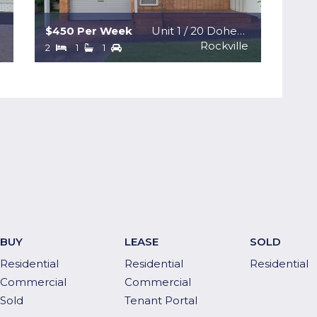
$450 Per Week
Unit 1 / 20 Doherty Street
n
Rockville
2
1
1
BUY
LEASE
SOLD
Residential
Residential
Residential
Commercial
Commercial
Sold
Tenant Portal