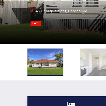
43 George Street, Cambooya
Let!