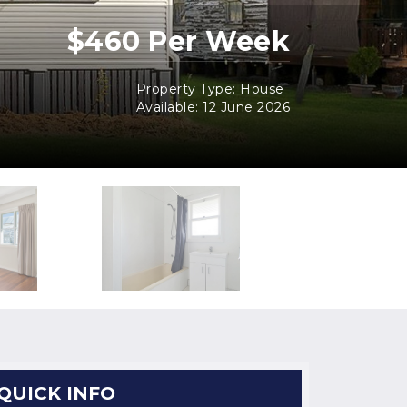
$460 Per Week
Property Type: House
Available: 12 June 2026
QUICK INFO