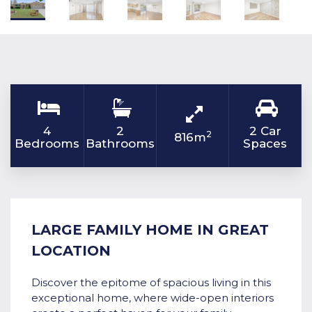
4
2
2 Car
2
816m
Bedrooms
Bathrooms
Spaces
LARGE FAMILY HOME IN GREAT
LOCATION
Discover the epitome of spacious living in this
exceptional home, where wide-open interiors