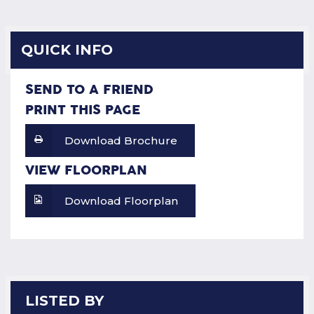
QUICK INFO
SEND TO A FRIEND
PRINT THIS PAGE
Download Brochure
VIEW FLOORPLAN
Download Floorplan
LISTED BY