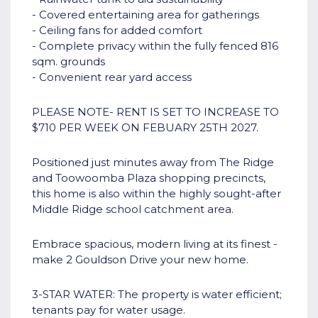
- Covered entertaining area for gatherings
- Ceiling fans for added comfort
- Complete privacy within the fully fenced 816
sqm. grounds
- Convenient rear yard access
PLEASE NOTE- RENT IS SET TO INCREASE TO
$710 PER WEEK ON FEBUARY 25TH 2027.
Positioned just minutes away from The Ridge
and Toowoomba Plaza shopping precincts,
this home is also within the highly sought-after
Middle Ridge school catchment area.
Embrace spacious, modern living at its finest -
make 2 Gouldson Drive your new home.
3-STAR WATER: The property is water efficient;
tenants pay for water usage.