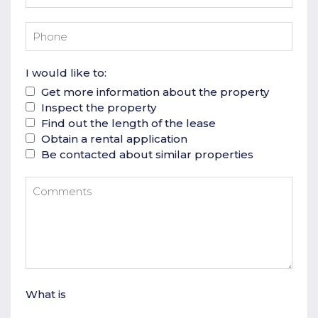
I would like to:
Get more information about the property
Inspect the property
Find out the length of the lease
Obtain a rental application
Be contacted about similar properties
What is