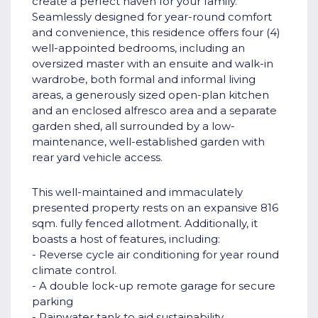
create a perfect haven for your family.
Seamlessly designed for year-round comfort
and convenience, this residence offers four (4)
well-appointed bedrooms, including an
oversized master with an ensuite and walk-in
wardrobe, both formal and informal living
areas, a generously sized open-plan kitchen
and an enclosed alfresco area and a separate
garden shed, all surrounded by a low-
maintenance, well-established garden with
rear yard vehicle access.
This well-maintained and immaculately
presented property rests on an expansive 816
sqm. fully fenced allotment. Additionally, it
boasts a host of features, including:
- Reverse cycle air conditioning for year round
climate control.
- A double lock-up remote garage for secure
parking
- Rainwater tank to aid sustainability