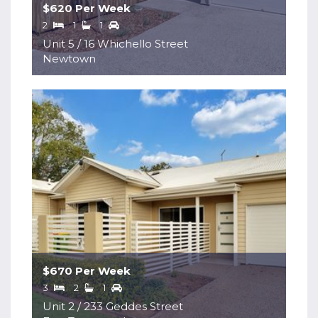
$620 Per Week
2
1
1
Unit 5 / 16 Whichello Street
Newtown
$670 Per Week
3
2
1
Unit 2 / 233 Geddes Street