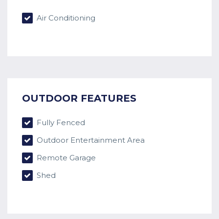
Air Conditioning
OUTDOOR FEATURES
Fully Fenced
Outdoor Entertainment Area
Remote Garage
Shed