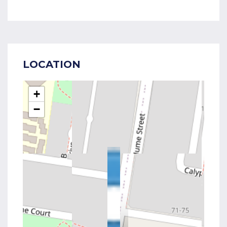
LOCATION
+
−