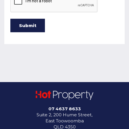
07 4637 8633
Suite 2, 200 Hume Street,
East Toowoomba
QLD 4350