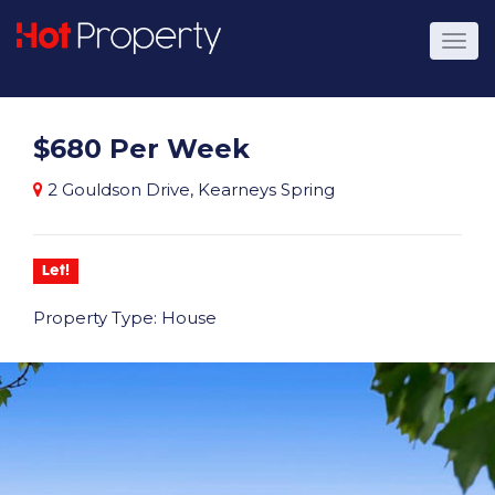
$680 Per Week
2 Gouldson Drive, Kearneys Spring
Let!
Property Type: House