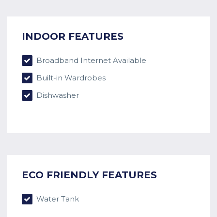
INDOOR FEATURES
Broadband Internet Available
Built-in Wardrobes
Dishwasher
ECO FRIENDLY FEATURES
Water Tank