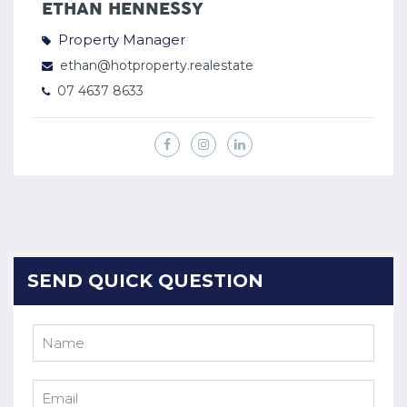
ETHAN HENNESSY
Property Manager
ethan@hotproperty.realestate
07 4637 8633
SEND QUICK QUESTION