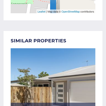
Leaflet
| Map data ©
OpenStreetMap
contributors
SIMILAR PROPERTIES