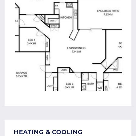
HEATING & COOLING