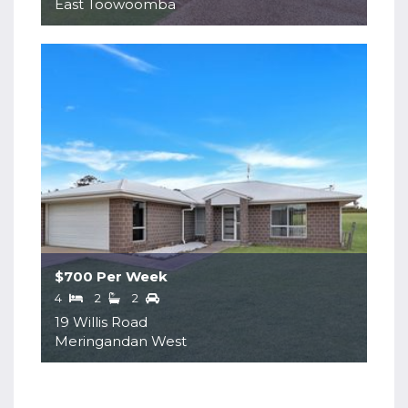
East Toowoomba
$700 Per Week
4
2
2
19 Willis Road
Meringandan West