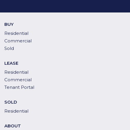
BUY
Residential
Commercial
Sold
LEASE
Residential
Commercial
Tenant Portal
SOLD
Residential
ABOUT