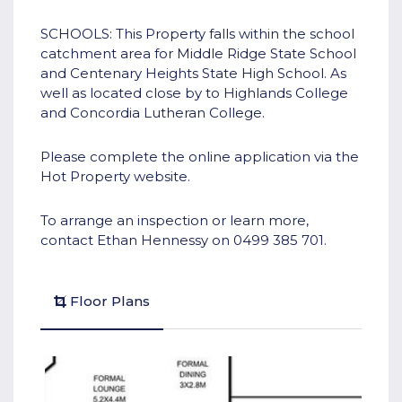
SCHOOLS: This Property falls within the school
catchment area for Middle Ridge State School
and Centenary Heights State High School. As
well as located close by to Highlands College
and Concordia Lutheran College.
Please complete the online application via the
Hot Property website.
To arrange an inspection or learn more,
contact Ethan Hennessy on 0499 385 701.
Floor Plans