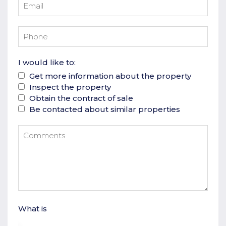
I would like to:
Get more information about the property
Inspect the property
Obtain the contract of sale
Be contacted about similar properties
What is