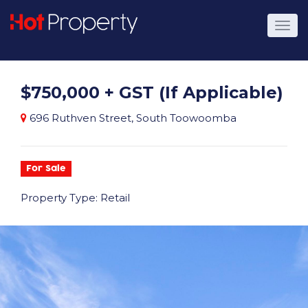
$750,000 + GST (If Applicable)
696 Ruthven Street, South Toowoomba
For Sale
Property Type: Retail