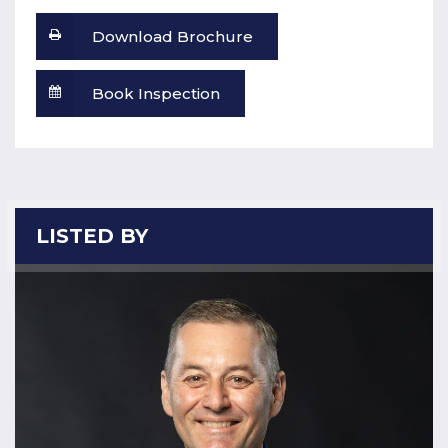
Download Brochure
Book Inspection
LISTED BY