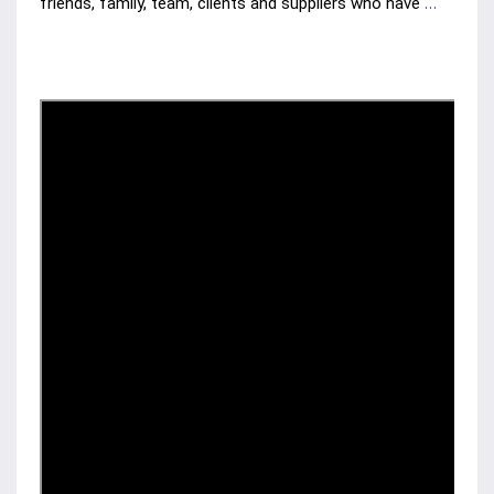
friends, family, team, clients and suppliers who have 
been with us along the journey. Now join with us as we 
hear Leon Carlile's thoughts on the past 20 years of 
business in the Toowoomba Region.
2 MIN Watch