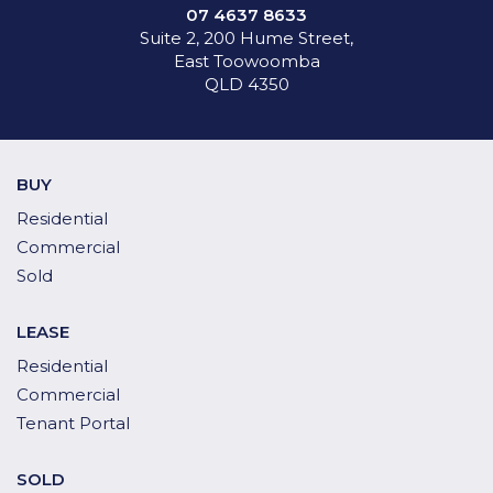
07 4637 8633
Suite 2, 200 Hume Street,
East Toowoomba
QLD 4350
BUY
Residential
Commercial
Sold
LEASE
Residential
Commercial
Tenant Portal
SOLD