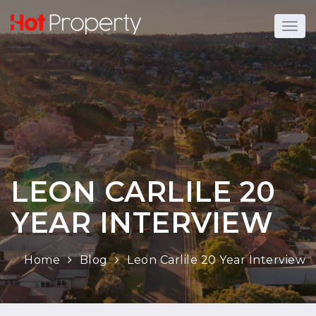
LEON CARLILE 20
YEAR INTERVIEW
Home
Blog
Leon Carlile 20 Year Interview