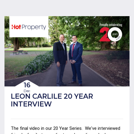
16
Dec
LEON CARLILE 20 YEAR
INTERVIEW
The final video in our 20 Year Series.
We've interviewed 