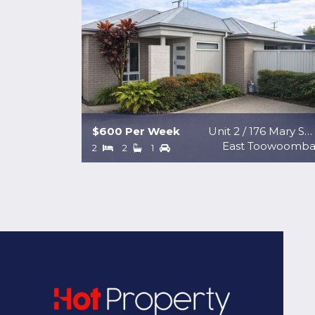
$600 Per Week
Unit 2 / 176 Mary Street
East Toowoomb
2
2
1