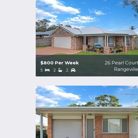
$800 Per Week
26 Pearl Cour
Rangevill
5
2
2