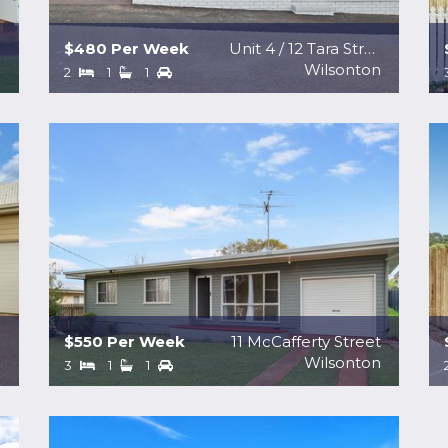
$480 Per Week
Unit 4 / 12 Tara Street
e
Wilsonton
2
1
1
$550 Per Week
11 McCafferty Street
a
Wilsonton
3
1
1