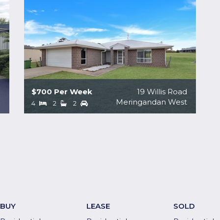
$700 Per Week
19 Willis Road
a
Meringandan West
4
2
2
BUY
LEASE
SOLD