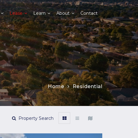
Lease
Learn
About
Contact
Home
Residential
Property Search