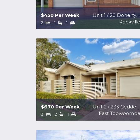
$450 Per Week
Unit 1 / 20 Doherty Street
Rockvill
2
1
1
$670 Per Week
Unit 2 / 233 Geddes Street
East Toowoomb
3
2
1