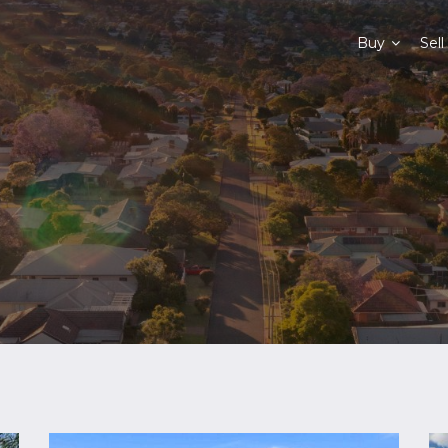
Buy
Sell