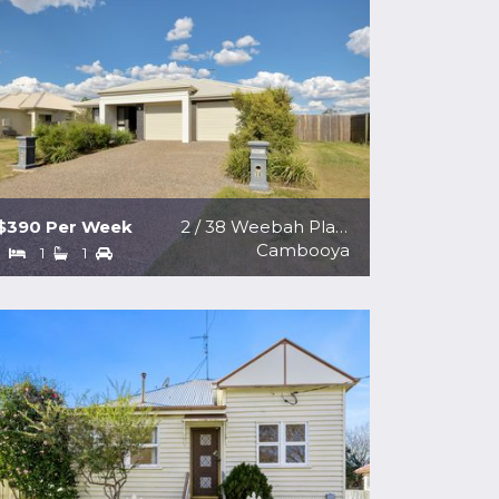
$390 Per Week
2 / 38 Weebah Place
Cambooya
1
1
1