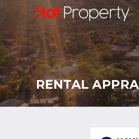
RENTAL APPRA