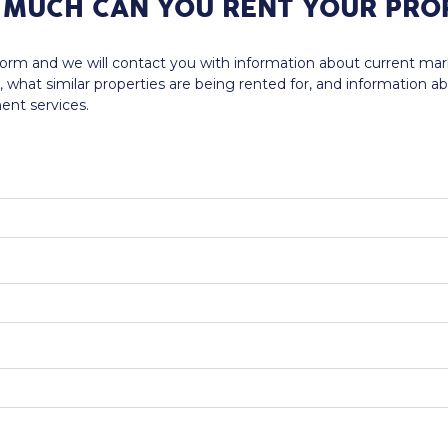
MUCH CAN YOU RENT YOUR PRO
e form and we will contact you with information about current ma
, what similar properties are being rented for, and information a
nt services.