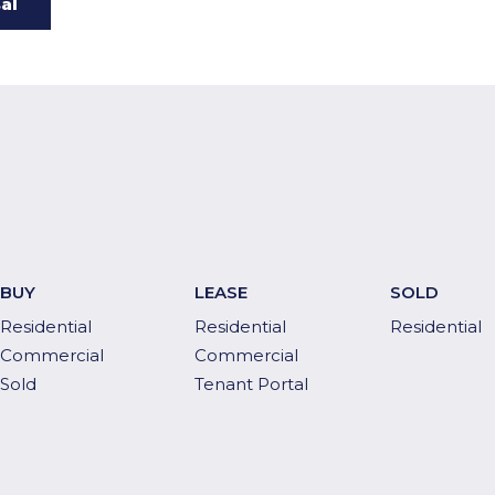
BUY
LEASE
SOLD
Residential
Residential
Residential
Commercial
Commercial
Sold
Tenant Portal