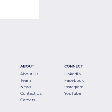
ABOUT
CONNECT
About Us
LinkedIn
Team
Facebook
News
Instagram
Contact Us
YouTube
Careers