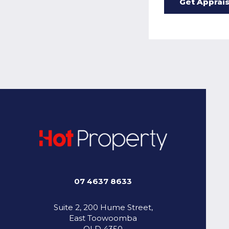
07 4637 8633
Suite 2, 200 Hume Street,
East Toowoomba
QLD 4350