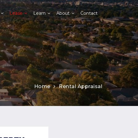
Lease
Learn
About
Contact
Home
Rental Appraisal