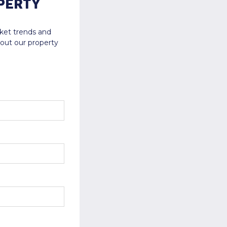
PERTY
rket trends and
bout our property