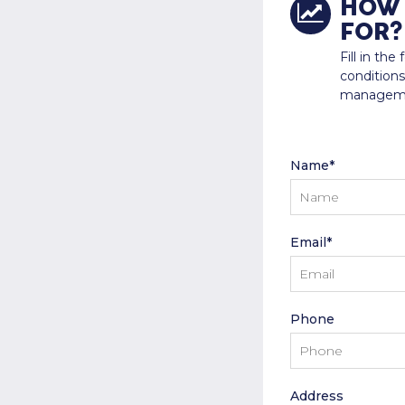
HOW 
FOR?
Fill in th
conditions
manageme
Name*
Email*
Phone
Address