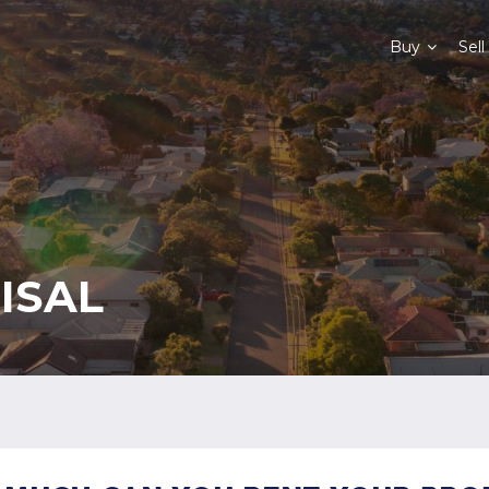
Buy
Sell
ISAL