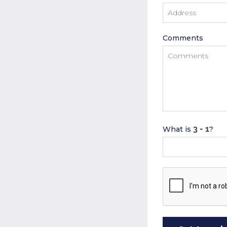
Comments
What is
?