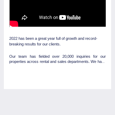
2022 has been a great year full of growth and record-
breaking results for our clients.
Our team has fielded over 20,000 inquiries for our
properties across rental and sales departments. We have
done 4500 applications, 2500 open homes, and 2500
routine inspections. Not only did we achieve all these
fancy results but we've also been recognized as one of
Australia's fastest-growing companies in the Australian
Financial Review. We've also rebranded and moved to
our humble office at 200 Hume Street so we cannot wait
to see what 2023 will bring us.