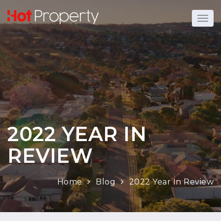
2022 YEAR IN
REVIEW
Home
Blog
2022 Year In Review