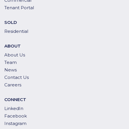
Commercial
Tenant Portal
SOLD
Residential
ABOUT
About Us
Team
News
Contact Us
Careers
CONNECT
LinkedIn
Facebook
Instagram