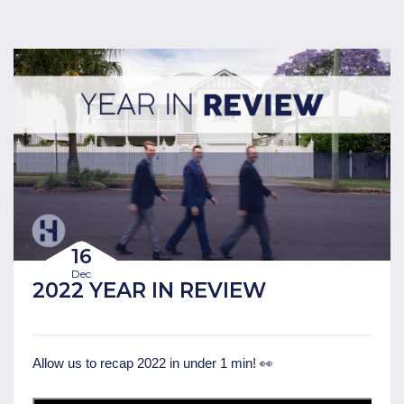
16
Dec
2022 YEAR IN REVIEW
Allow us to recap 2022 in under 1 min! 👀