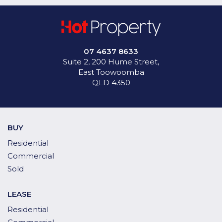
07 4637 8633
Suite 2, 200 Hume Street,
East Toowoomba
QLD 4350
BUY
Residential
Commercial
Sold
LEASE
Residential