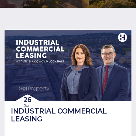
26
Jun
INDUSTRIAL COMMERCIAL
LEASING