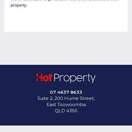
come to us with a brief that they require so they're looking
property.
for specific sights in location, with certain amount of
hardstand , certain amount of warehousing, office space,
and access to logistics so a lot of our good tenants out in
the Wellcamp area, they're wanting access to the inland
rail, the international airport, and having good access to
your B-doubles and B-triples to be able to come into site.
07 4637 8633
Suite 2, 200 Hume Street,
East Toowoomba
QLD 4350