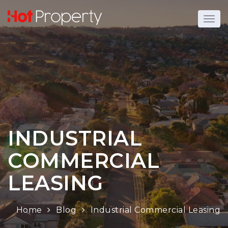
INDUSTRIAL
COMMERCIAL
LEASING
Home
Blog
Industrial Commercial Leasing