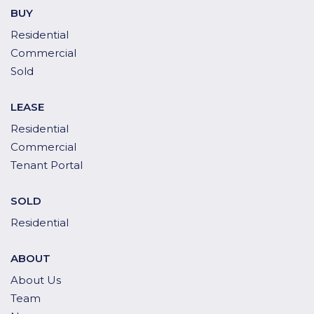
BUY
Residential
Commercial
Sold
LEASE
Residential
Commercial
Tenant Portal
SOLD
Residential
ABOUT
About Us
Team