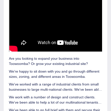
Are you looking to expand your business into
Toowoomba?
Or grow your existing industrial site?
We're happy to sit down with you and go through different
sizes, zoning, and different areas in Toowoomba.
We've worked with a range of industrial clients from small
businesses to large multi-national clients. We've been able
to put in tenancies like Coca Cola, Lawrence and Hanson,
We work with a number of design and construct clients.
and RDO into some really great buildings.
We've been able to help a lot of our multinational tenants
and find properties that are suitable for them so they've
We've been able to go full brief with them and secure their