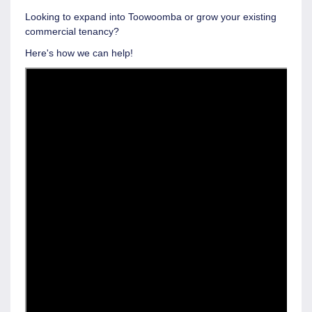
Looking to expand into Toowoomba or grow your existing
commercial tenancy?
Here's how we can help!