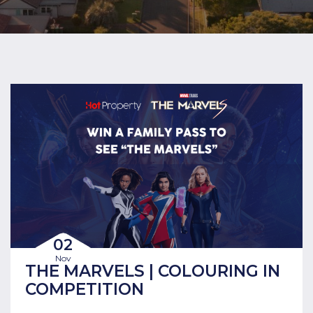
02
Nov
THE MARVELS | COLOURING IN
COMPETITION