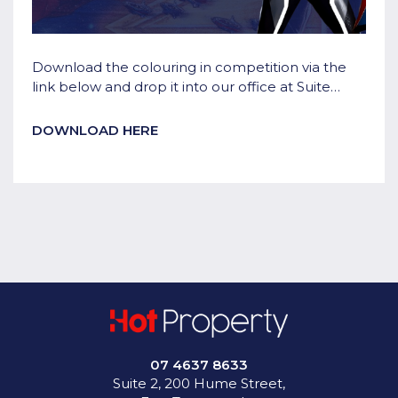
Download the colouring in competition via the
link below and drop it into our office at Suite
2/200 Hume Street, East Toowoomba to go in
the draw!
DOWNLOAD HERE
07 4637 8633
Suite 2, 200 Hume Street,