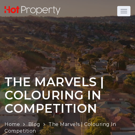
THE MARVELS |
COLOURING IN
COMPETITION
Home
Blog
The Marvels | Colouring In
Competition