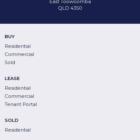
East Toowoomba
QLD 4350
BUY
Residential
Commercial
Sold
LEASE
Residential
Commercial
Tenant Portal
SOLD
Residential