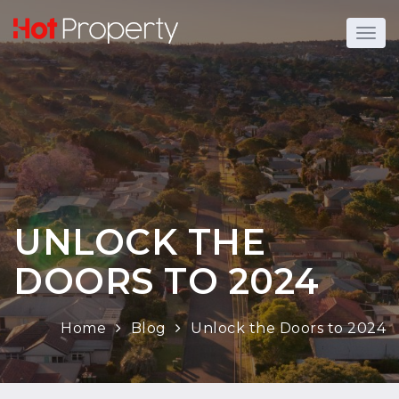
UNLOCK THE
DOORS TO 2024
Home
Blog
Unlock the Doors to 2024