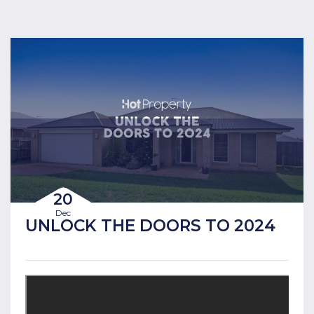
20
Dec
UNLOCK THE DOORS TO 2024