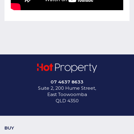
07 4637 8633
Suite 2, 200 Hume Street,
East Toowoomba
QLD 4350
BUY