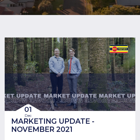
01
Dec
MARKETING UPDATE -
NOVEMBER 2021