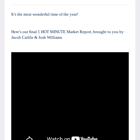
It’s the most wonderful time of the year!
Here’s our final 1 HOT MINUTE Market Report, brought to you by 
Jacob Carlile & Josh Williams. 