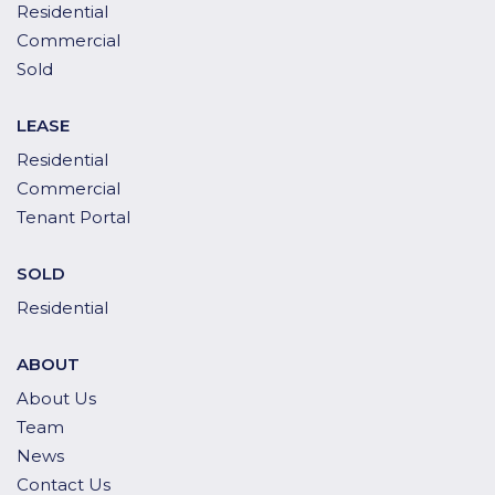
Residential
Commercial
Sold
LEASE
Residential
Commercial
Tenant Portal
SOLD
Residential
ABOUT
About Us
Team
News
Contact Us