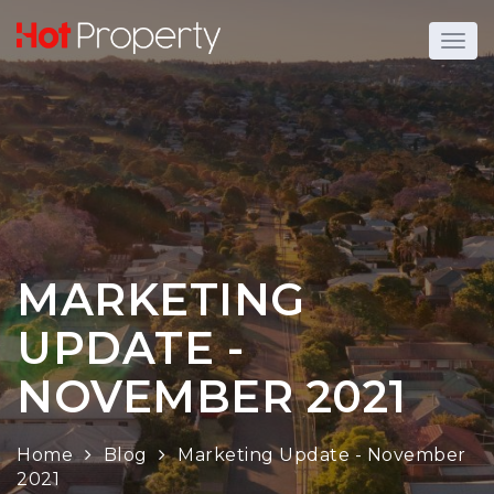
MARKETING
UPDATE -
NOVEMBER 2021
Home
Blog
Marketing Update - November
2021