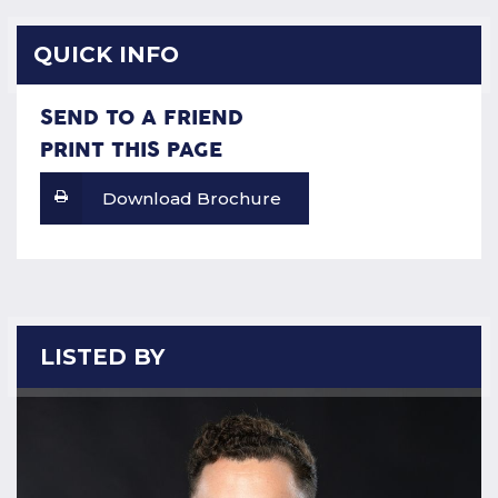
QUICK INFO
SEND TO A FRIEND
PRINT THIS PAGE
Download Brochure
LISTED BY