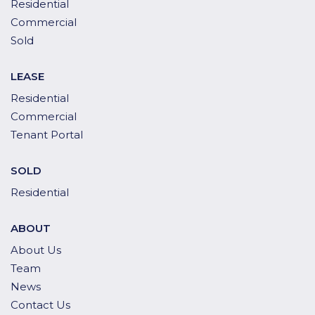
Residential
Commercial
Sold
LEASE
Residential
Commercial
Tenant Portal
SOLD
Residential
ABOUT
About Us
Team
News
Contact Us