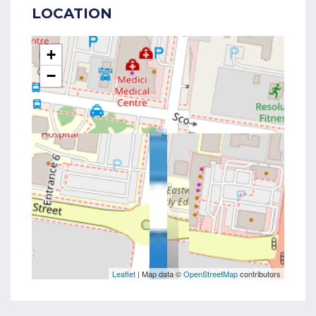
LOCATION
+
−
Leaflet
| Map data ©
OpenStreetMap
contributors