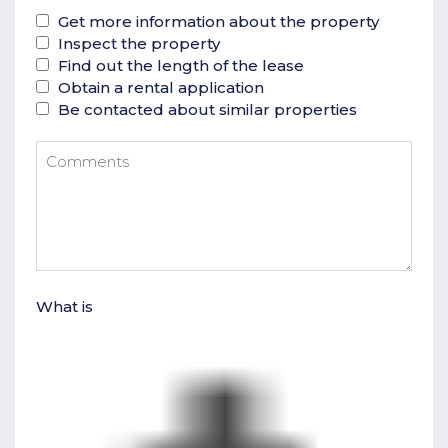
Get more information about the property
Inspect the property
Find out the length of the lease
Obtain a rental application
Be contacted about similar properties
What is