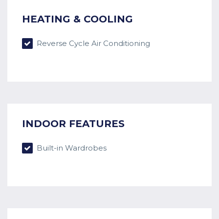
HEATING & COOLING
Reverse Cycle Air Conditioning
INDOOR FEATURES
Built-in Wardrobes