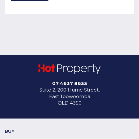
07 4637 8633
Suite 2, 200 Hume Street,
East Toowoomba
QLD 4350
BUY