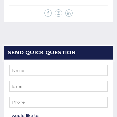
SEND QUICK QUESTION
I would like to: