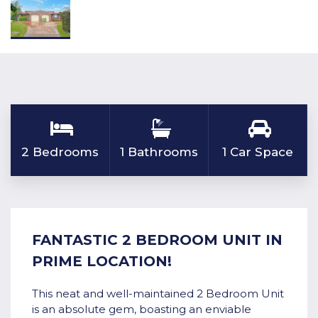
2 Bedrooms
1 Bathrooms
1 Car Space
FANTASTIC 2 BEDROOM UNIT IN
PRIME LOCATION!
This neat and well-maintained 2 Bedroom Unit
is an absolute gem, boasting an enviable