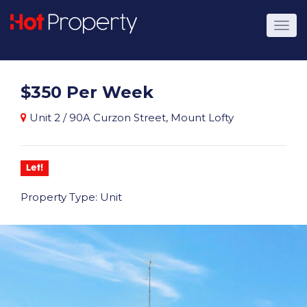
$350 Per Week
Unit 2 / 90A Curzon Street, Mount Lofty
Let!
Property Type: Unit