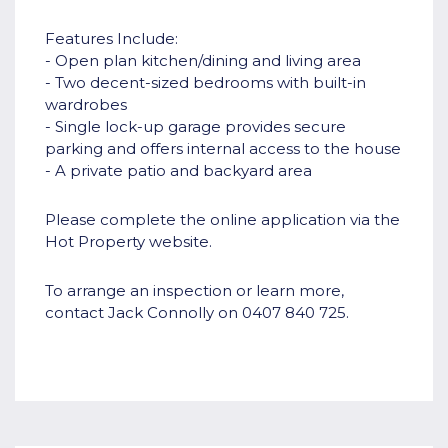
Features Include:
- Open plan kitchen/dining and living area
- Two decent-sized bedrooms with built-in
wardrobes
- Single lock-up garage provides secure
parking and offers internal access to the house
- A private patio and backyard area
Please complete the online application via the
Hot Property website.
To arrange an inspection or learn more,
contact Jack Connolly on 0407 840 725.