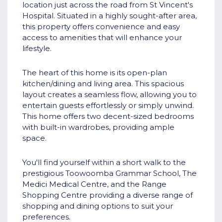
location just across the road from St Vincent's
Hospital. Situated in a highly sought-after area,
this property offers convenience and easy
access to amenities that will enhance your
lifestyle.
The heart of this home is its open-plan
kitchen/dining and living area. This spacious
layout creates a seamless flow, allowing you to
entertain guests effortlessly or simply unwind.
This home offers two decent-sized bedrooms
with built-in wardrobes, providing ample
space.
You'll find yourself within a short walk to the
prestigious Toowoomba Grammar School, The
Medici Medical Centre, and the Range
Shopping Centre providing a diverse range of
shopping and dining options to suit your
preferences.