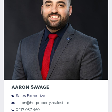
AARON SAVAGE
Sales Executive
aaron@hotproperty.realestate
0417 037 460