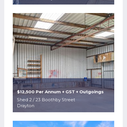
$12,500 Per Annum + GST + Outgoings
Shed 2 / 23 Boothby Street
Drayton