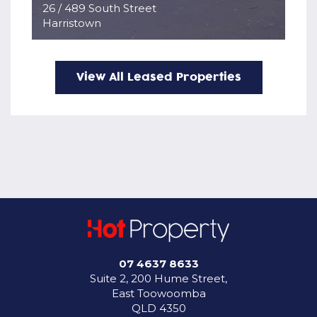
26 / 489 South Street
Harristown
View All Leased Properties
07 4637 8633
Suite 2, 200 Hume Street,
East Toowoomba
QLD 4350