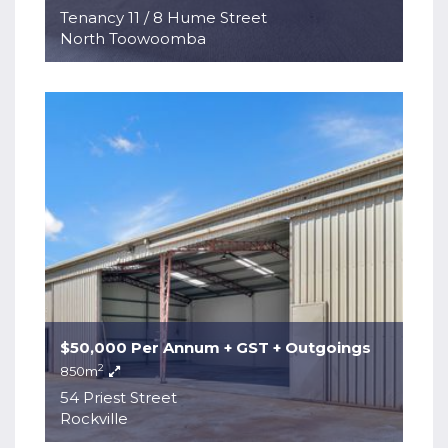
Tenancy 11 / 8 Hume Street
North Toowoomba
$50,000 Per Annum + GST + Outgoings
2
850m
54 Priest Street
Rockville