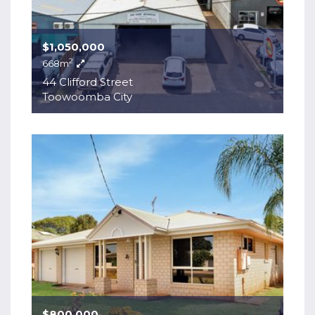
$1,050,000
2
668m
44 Clifford Street
Toowoomba City
$800,000