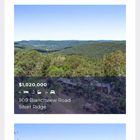
$1,020,000
4
2
4
909 Blanchview Road
Silver Ridge