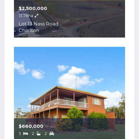
$2,500,000
13.78ha
Lot 13 Nass Road
Charlton
$660,000
5
2
2