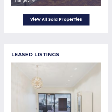
Rangeville
View All Sold Properties
LEASED LISTINGS