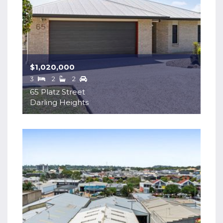
$1,020,000
3
2
2
65 Platz Street
Darling Heights