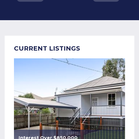
CURRENT LISTINGS
Interest Over $850,000