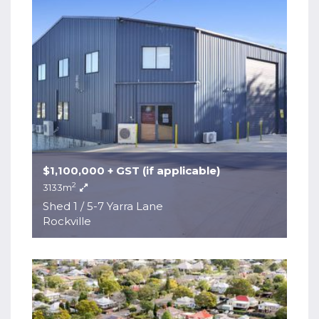
$1,100,000 + GST (if applicable)
2
3133m
Shed 1 / 5-7 Yarra Lane
Rockville