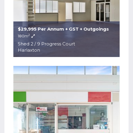
$29,995 Per Annum + GST + Outgoings
2
180m
Shed 2 / 9 Progress Court
Harlaxton