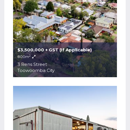
$3,500,000 + GST (If Applicable)
2
800m
3 Rens Street
Toowoomba City