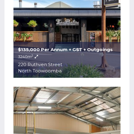
$135,000 Per Annum + GST + Outgoings
2
3240m
220 Ruthven Street
North Toowoomba