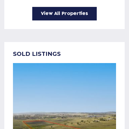
View All Properties
SOLD LISTINGS