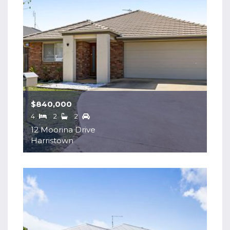
$840,000
4
2
2
12 Moorina Drive
Harristown