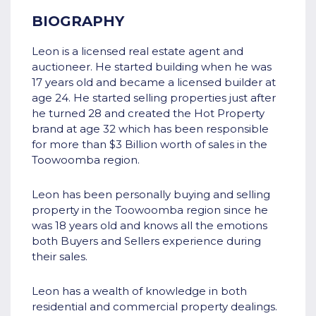
BIOGRAPHY
Leon is a licensed real estate agent and
auctioneer. He started building when he was
17 years old and became a licensed builder at
age 24. He started selling properties just after
he turned 28 and created the Hot Property
brand at age 32 which has been responsible
for more than $3 Billion worth of sales in the
Toowoomba region.
Leon has been personally buying and selling
property in the Toowoomba region since he
was 18 years old and knows all the emotions
both Buyers and Sellers experience during
their sales.
Leon has a wealth of knowledge in both
residential and commercial property dealings.