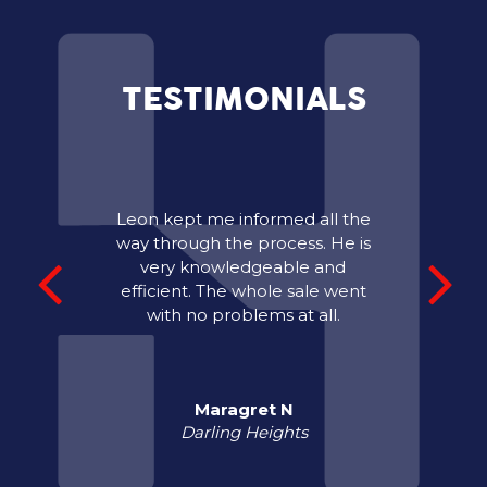
TESTIMONIALS
Leon kept me informed all the
way through the process. He is
very knowledgeable and
efficient. The whole sale went
with no problems at all.
Maragret N
Darling Heights