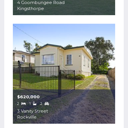
4 Goombungee Road
Kingsthorpe
$620,000
2
1
2
3 Vanity Street
Rockville