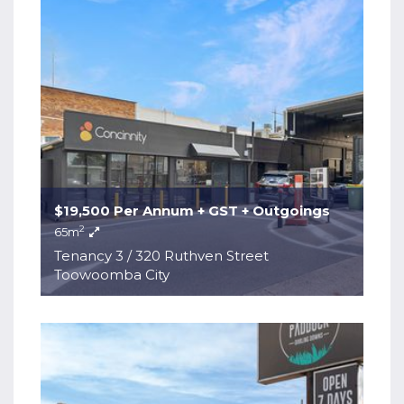
$19,500 Per Annum + GST + Outgoings
2
65m
Tenancy 3 / 320 Ruthven Street
Toowoomba City