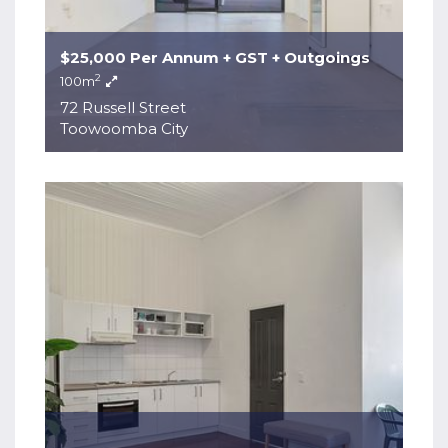
$25,000 Per Annum + GST + Outgoings
2
100m
72 Russell Street
Toowoomba City