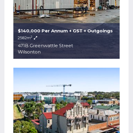
$140,000 Per Annum + GST + Outgoings
2
2582m
471B Greenwattle Street
Wilsonton