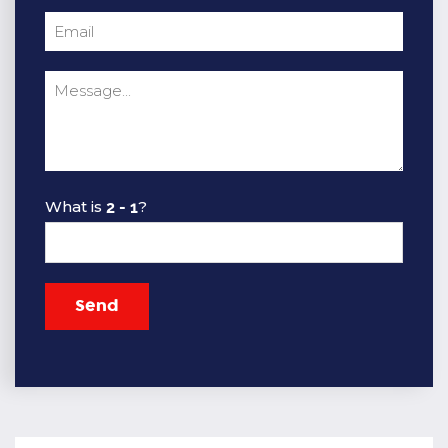
What is
?
Send