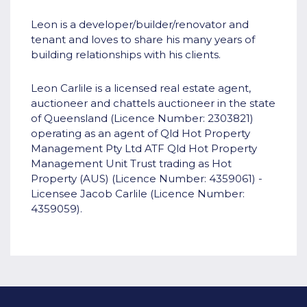
Leon is a developer/builder/renovator and
tenant and loves to share his many years of
building relationships with his clients.
Leon Carlile is a licensed real estate agent,
auctioneer and chattels auctioneer in the state
of Queensland (Licence Number: 2303821)
operating as an agent of Qld Hot Property
Management Pty Ltd ATF Qld Hot Property
Management Unit Trust trading as Hot
Property (AUS) (Licence Number: 4359061) -
Licensee Jacob Carlile (Licence Number:
4359059).