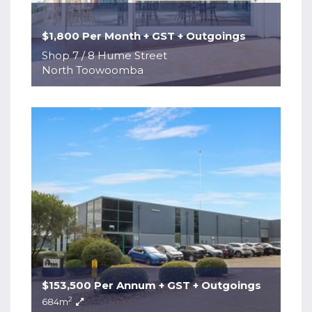
$1,800 Per Month + GST + Outgoings
Shop 7 / 8 Hume Street
North Toowoomba
$153,500 Per Annum + GST + Outgoings
2
684m