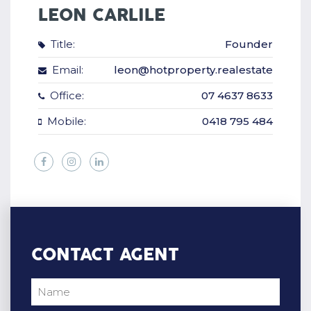
LEON CARLILE
Title:
Founder
Email:
leon@hotproperty.realestate
Office:
07 4637 8633
Mobile:
0418 795 484
CONTACT AGENT