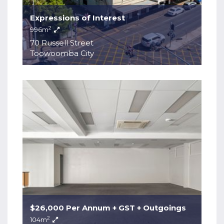
Expressions of Interest
2
996m
70 Russell Street
Toowoomba City
$26,000 Per Annum + GST + Outgoings
2
104m