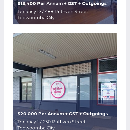
$13,400 Per Annum + GST + Outgoings
Tenancy D / 488 Ruthven Street
Toowoomba City
$20,000 Per Annum + GST + Outgoings
Tenancy 1 / 630 Ruthven Street
Toowoomba City