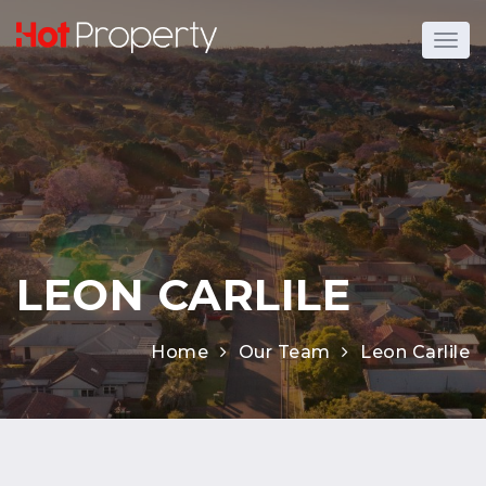
LEON CARLILE
Home
Our Team
Leon Carlile