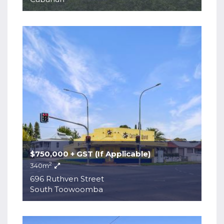
$750,000 + GST (If Applicable)
2
340m
696 Ruthven Street
South Toowoomba