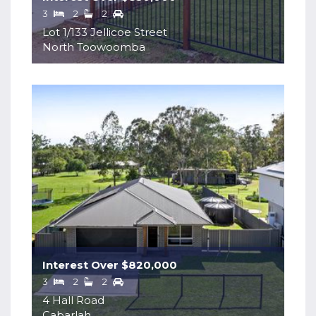
3
2
2
Lot 1/133 Jellicoe Street
North Toowoomba
Interest Over $820,000
3
2
2
4 Hall Road
Cabarlah