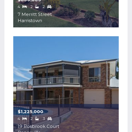
4
2
2
7 Merritt Street
Harristown
$1,225,000
4
2
3
19 Rosbrook Court