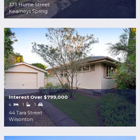
373 Hume Street
Kearneys Spring
Interest Over $799,000
4
1
1
44 Tara Street
Wilsonton