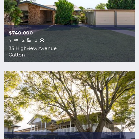
$740,000
4
2
2
35 Highview Avenue
Gatton