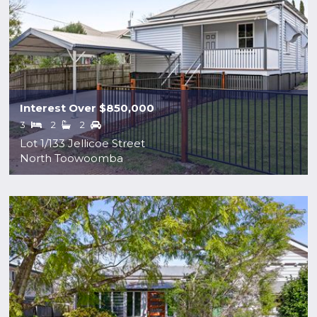
Interest Over $850,000
3
2
2
Lot 1/133 Jellicoe Street
North Toowoomba