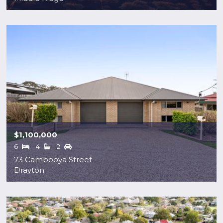
$1,100,000
6
4
2
73 Cambooya Street
Drayton