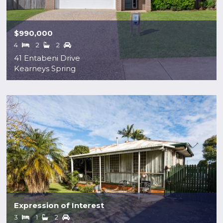
$990,000
4
2
2
41 Entabeni Drive
Kearneys Spring
Expression of Interest
3
1
2