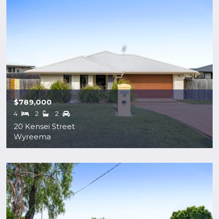
$789,000
4
2
2
20 Kensei Street
Wyreema