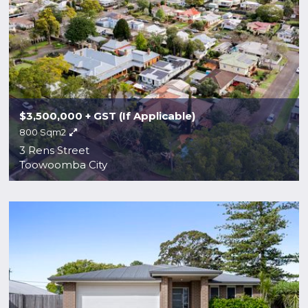
$3,500,000 + GST (If Applicable)
800 Sqm2
3 Rens Street
Toowoomba City