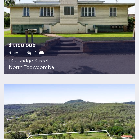
$1,100,000
4
4
1
135 Bridge Street
North Toowoomba