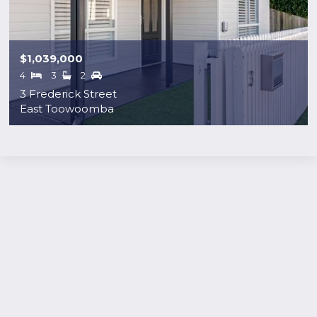
$1,039,000
4
3
2
3 Frederick Street
East Toowoomba