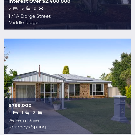
Interest Over $2,400,000
5
3
9
1 / 1A Dorge Street
Middle Ridge
$799,000
4
1
2
26 Fern Drive
Kearneys Spring