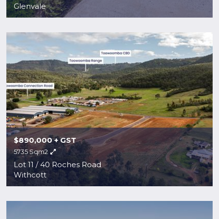
Glenvale
$890,000 + GST
5735 Sqm2
Lot 11 / 40 Roches Road
Withcott