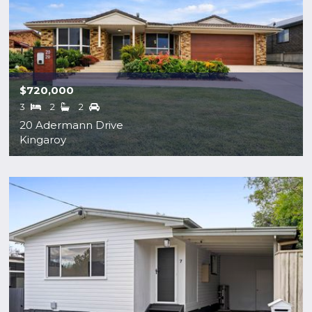
$720,000
3
2
2
20 Adermann Drive
Kingaroy