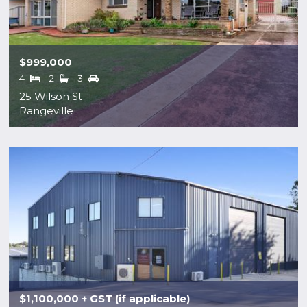
$999,000
4
2
3
25 Wilson St
Rangeville
$1,100,000 + GST (if applicable)