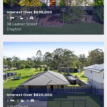
Interest Over $699,000
3
1
2
38 Ladner Street
Drayton
Interest Over $820,000
3
2
2
4 Hall Road