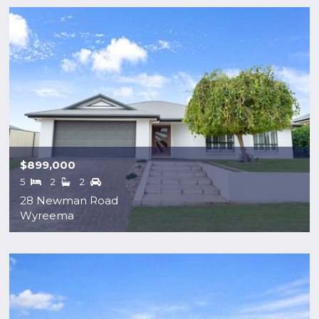
$899,000
5
2
2
28 Newman Road
Wyreema