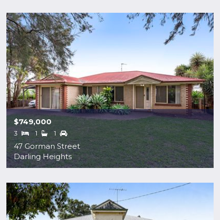
$749,000
3
1
1
47 Gorman Street
Darling Heights