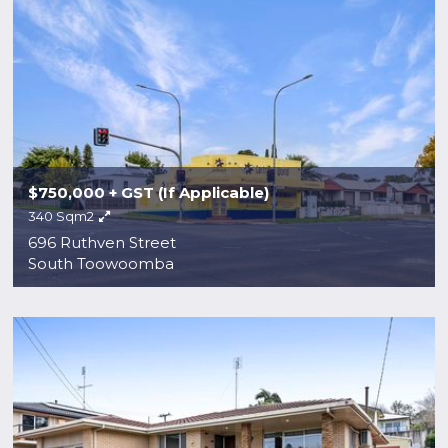
$750,000 + GST (If Applicable)
340 Sqm2
696 Ruthven Street
South Toowoomba