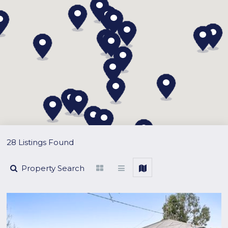
28 Listings Found
Property Search