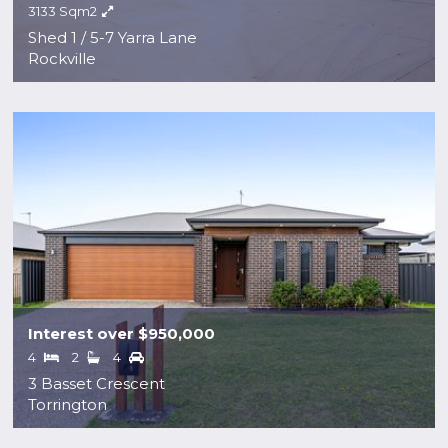
3133 Sqm2
Shed 1 / 5-7 Yarra Lane
Rockville
Interest over $950,000
4
2
4
3 Basset Crescent
Torrington