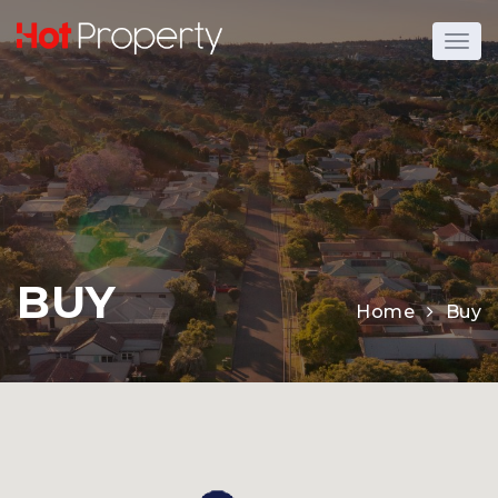
BUY
Home
Buy