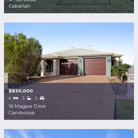
Cabarlah
$830,000
4
3
2
16 Magpie Drive
Cambooya