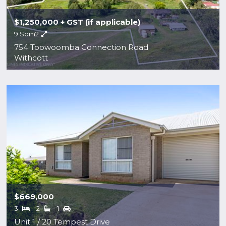
$1,250,000 + GST (if applicable)
9 Sqm2
754 Toowoomba Connection Road
Withcott
$669,000
3
2
1
Unit 1 / 20 Tempest Drive