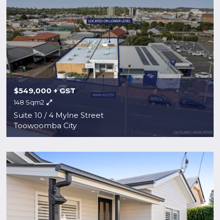
$549,000 + GST
148 Sqm2
Suite 10 / 4 Mylne Street
Toowoomba City