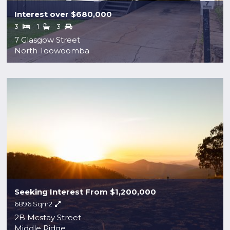
Interest over $680,000
3
1
3
7 Glasgow Street
North Toowoomba
Seeking Interest From $1,200,000
6896 Sqm2
2B Mcstay Street
Middle Ridge